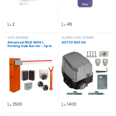
د.إ
2
د.إ
48
GATE BARRIER
SLIDING GATE OPENER
Advanced NICE WIDE L
ASTCO 800 KG
Parking Gate Barrier – Up to
6m in UAE
د.إ
3500
د.إ
1400