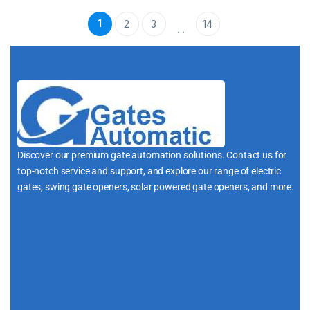
1
2
3
14
…
Discover our premium gate automation solutions. Contact us for
top-notch service and support, and explore our range of electric
gates, swing gate openers, solar powered gate openers, and more.
i