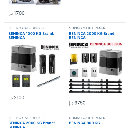
د.إ
1700
SLIDING GATE OPENER
SLIDING GATE OPENER
BENINCA 1000 KG Brand:
BENINCA 2000 KG Brand:
BENINCA
BENINCA
د.إ
2100
د.إ
3750
SLIDING GATE OPENER
SLIDING GATE OPENER
BENINCA 2000 KG Brand:
BENINCA 800 KG
BENINCA