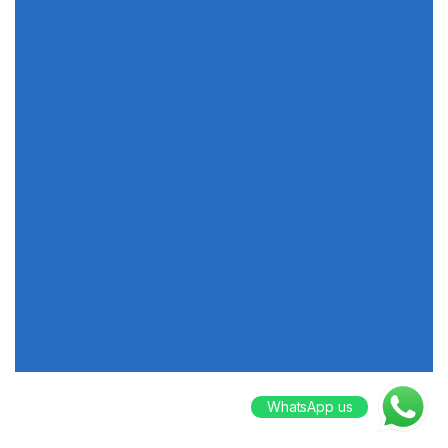
WhatsApp us