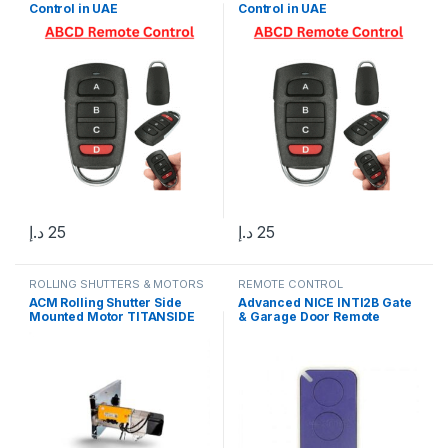
Control in UAE
Control in UAE
د.إ
25
د.إ
25
ROLLING SHUTTERS & MOTORS
REMOTE CONTROL
ACM Rolling Shutter Side
Advanced NICE INTI2B Gate
Mounted Motor TITANSIDE
& Garage Door Remote
600, Made In Italy
Control in Dubai UAE