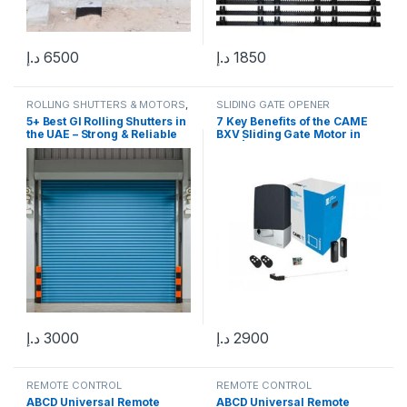
د.إ
6500
د.إ
1850
ROLLING SHUTTERS & MOTORS
,
SLIDING GATE OPENER
GARAGE DOOR & MOTORS
5+ Best GI Rolling Shutters in
7 Key Benefits of the CAME
the UAE – Strong & Reliable
BXV Sliding Gate Motor in
Protection
UAE | Reliable 24V
Automation
د.إ
3000
د.إ
2900
REMOTE CONTROL
REMOTE CONTROL
ABCD Universal Remote
ABCD Universal Remote