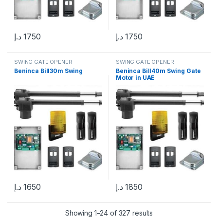
د.إ
1750
د.إ
1750
SWING GATE OPENER
SWING GATE OPENER
Beninca Bill30m Swing
Beninca Bill40m Swing Gate
Motor in UAE
د.إ
1650
د.إ
1850
Showing 1–24 of 327 results