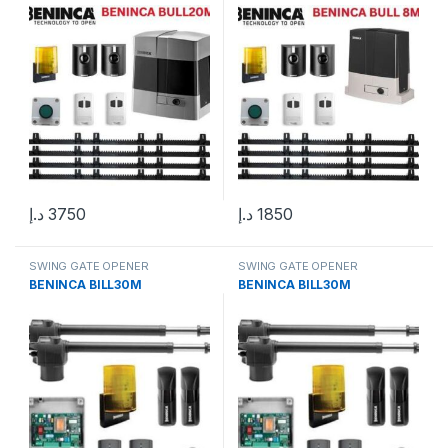
د.إ
3750
د.إ
1850
SWING GATE OPENER
SWING GATE OPENER
BENINCA BILL30M
BENINCA BILL30M