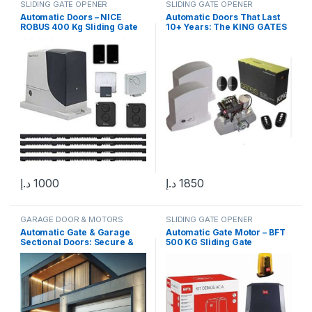
SLIDING GATE OPENER
SLIDING GATE OPENER
Automatic Doors – NICE
Automatic Doors That Last
ROBUS 400 Kg Sliding Gate
10+ Years: The KING GATES
Motor in UAE | Premium
DYNAMOS Advantage
Solution
د.إ
1000
د.إ
1850
GARAGE DOOR & MOTORS
SLIDING GATE OPENER
Automatic Gate & Garage
Automatic Gate Motor – BFT
Sectional Doors: Secure &
500 KG Sliding Gate
Smart Solutions
Operator for High-Speed &
Reliable Operation