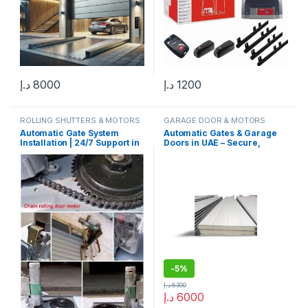
د.إ
8000
د.إ
1200
ROLLING SHUTTERS & MOTORS
GARAGE DOOR & MOTORS
Automatic Gate System
Automatic Gates & Garage
Installation | 24/7 Support in
Doors in UAE – Secure,
Dubai, Sharjah, Abu Dhabi
Stylish & Smart Solutions
-
5%
د.إ
6300
د.إ
6000