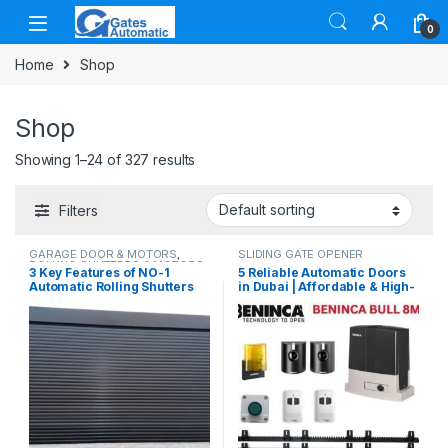
0
Home
Shop
Shop
Showing 1–24 of 327 results
Filters
GARAGE DOOR & MOTORS
,
SLIDING GATE OPENER
ROLLING SHUTTERS & MOTORS
3 Key Features of NO-1
5 Reliable Automatic Doors
Automatic Rolling Shutters
in Dubai | Affordable & High-
Made in UAE
Quality