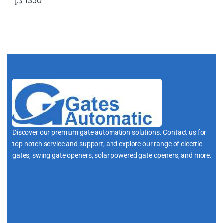
د.إ
1350
Discover our premium gate automation solutions. Contact us for
top-notch service and support, and explore our range of electric
gates, swing gate openers, solar powered gate openers, and more.
i