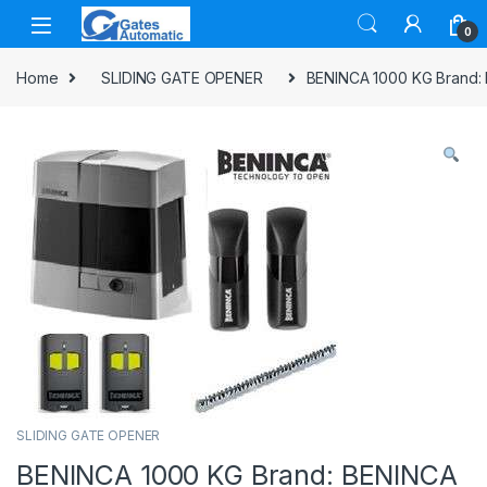
0
Home
SLIDING GATE OPENER
BENINCA 1000 KG Brand:
SLIDING GATE OPENER
BENINCA 1000 KG Brand: BENINCA