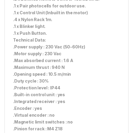
.1 x Pair photocells for outdoor use.
.1 x Control Unit (Inbuilt in the motor)
.4 x Nylon Rack 1m.
.1 x Blinker light.
.1 x Push Button.
Technical Data:
.Power supply : 230 Vac (50-60Hz)
.Motor supply : 230 Vac
.Max absorbed current : 1.6 A
.Maximum thrust : 940 N
.Opening speed : 10.5 m/min
.Duty cycle : 30%
.Protection level : IP44
.Built-in control unit : yes
.Integrated receiver : yes
.Encoder : yes
.Virtual encoder : no
.Magnetic limit switches : no
.Pinion for rack : M4 Z18