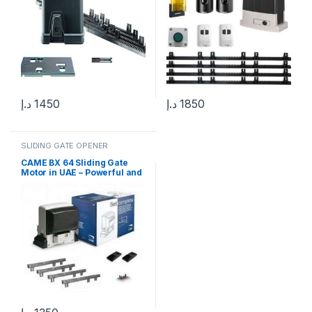
د.إ
1450
د.إ
1850
SLIDING GATE OPENER
CAME BX 64 Sliding Gate
Motor in UAE – Powerful and
Reliable Gate Automation