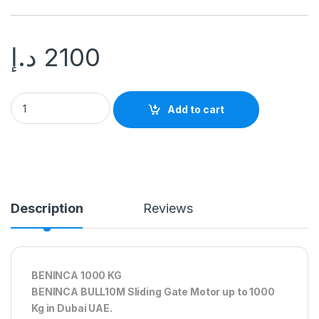
د.إ
2100
Add to cart
Description
Reviews
BENINCA 1000 KG
BENINCA BULL10M Sliding Gate Motor up to 1000
Kg in Dubai UAE.