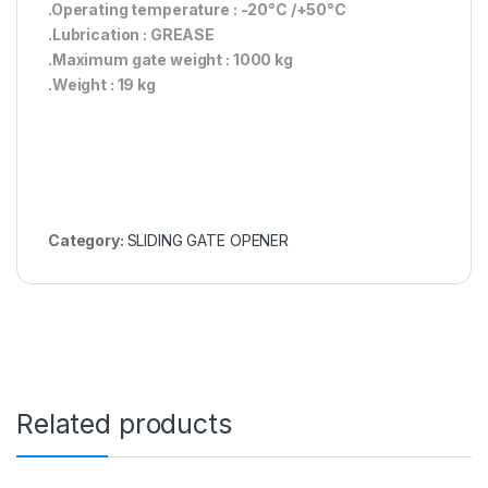
.Operating temperature : -20°C /+50°C
.Lubrication : GREASE
.Maximum gate weight : 1000 kg
.Weight : 19 kg
Category:
SLIDING GATE OPENER
Related products