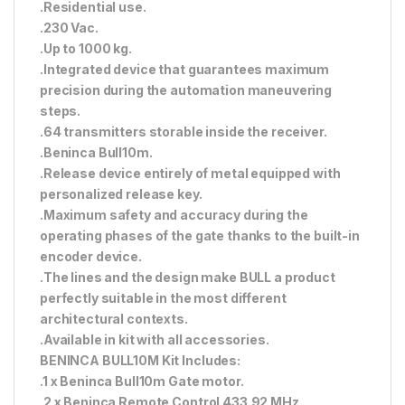
.Residential use.
.230 Vac.
.Up to 1000 kg.
.Integrated device that guarantees maximum
precision during the automation maneuvering
steps.
.64 transmitters storable inside the receiver.
.Beninca Bull10m.
.Release device entirely of metal equipped with
personalized release key.
.Maximum safety and accuracy during the
operating phases of the gate thanks to the built-in
encoder device.
.The lines and the design make BULL a product
perfectly suitable in the most different
architectural contexts.
.Available in kit with all accessories.
BENINCA BULL10M Kit Includes:
.1 x Beninca Bull10m Gate motor.
.2 x Beninca Remote Control 433.92 MHz.