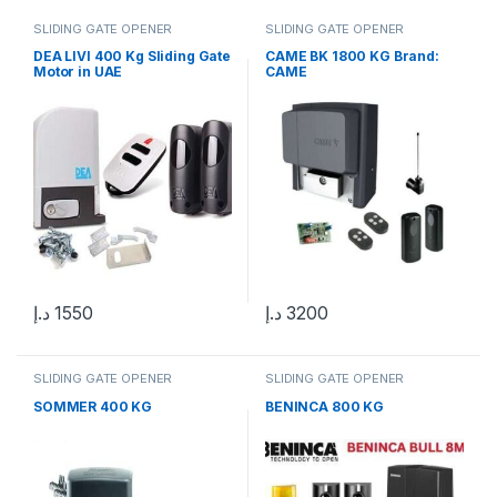
SLIDING GATE OPENER
SLIDING GATE OPENER
DEA LIVI 400 Kg Sliding Gate
CAME BK 1800 KG Brand:
Motor in UAE
CAME
د.إ
1550
د.إ
3200
SLIDING GATE OPENER
SLIDING GATE OPENER
SOMMER 400 KG
BENINCA 800 KG