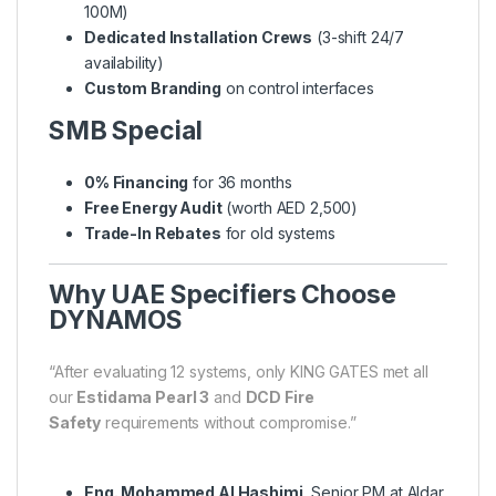
100M)
Dedicated Installation Crews
(3-shift 24/7
availability)
Custom Branding
on control interfaces
SMB Special
0% Financing
for 36 months
Free Energy Audit
(worth AED 2,500)
Trade-In Rebates
for old systems
Why UAE Specifiers Choose
DYNAMOS
“After evaluating 12 systems, only KING GATES met all
our
Estidama Pearl 3
and
DCD Fire
Safety
requirements without compromise.”
Eng. Mohammed Al Hashimi
, Senior PM at Aldar