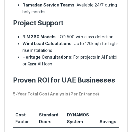
Ramadan Service Teams
: Available 24/7 during
holy months
Project Support
BIM 360 Models
: LOD 500 with clash detection
Wind Load Calculations
: Up to 120km/h for high-
rise installations
Heritage Consultations
: For projects in Al Fahidi
or Qasr Al Hosn
Proven ROI for UAE Businesses
5-Year Total Cost Analysis (Per Entrance)
Cost
Standard
DYNAMOS
Factor
Doors
System
Savings