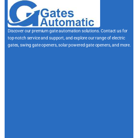
Discover our premium gate automation solutions. Contact us for
top-notch service and support, and explore our range of electric
gates, swing gate openers, solar powered gate openers, and more.
i