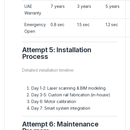
UAE
7 years
3 years
5 years
Warranty
Emergency
0.8 sec
1.5 sec
1.2 sec
Open
Attempt 5: Installation
Process
Detailed installation timeline:
Day 1-2: Laser scanning & BIM modeling
Day 3-5: Custom rail fabrication (in-house)
Day 6: Motor calibration
Day 7: Smart system integration
Attempt 6: Maintenance