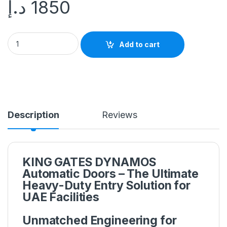
د.إ
1850
Add to cart
Description
Reviews
KING GATES DYNAMOS
Automatic Doors – The Ultimate
Heavy-Duty Entry Solution for
UAE Facilities
Unmatched Engineering for