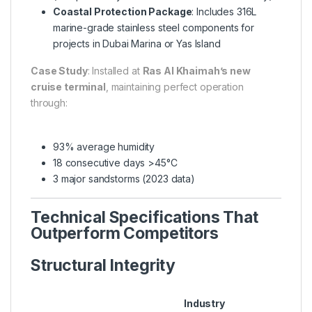
Coastal Protection Package
: Includes 316L
marine-grade stainless steel components for
projects in Dubai Marina or Yas Island
Case Study
: Installed at
Ras Al Khaimah’s new
cruise terminal
, maintaining perfect operation
through:
93% average humidity
18 consecutive days >45°C
3 major sandstorms (2023 data)
Technical Specifications That
Outperform Competitors
Structural Integrity
Industry