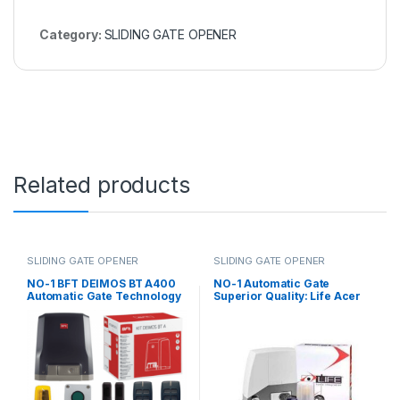
Category:
SLIDING GATE OPENER
Related products
SLIDING GATE OPENER
SLIDING GATE OPENER
NO-1 BFT DEIMOS BT A400
NO-1 Automatic Gate
Automatic Gate Technology
Superior Quality: Life Acer
for Effortless Access and
400 Kg Sliding Gate Motor in
Control
UAE