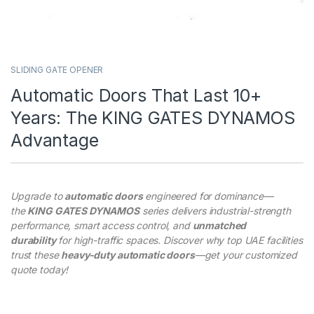
SLIDING GATE OPENER
Automatic Doors That Last 10+
Years: The KING GATES DYNAMOS
Advantage
Upgrade to
automatic doors
engineered for dominance—
the
KING GATES DYNAMOS
series delivers industrial-strength
performance, smart access control, and
unmatched
durability
for high-traffic spaces. Discover why top UAE facilities
trust these
heavy-duty automatic doors
—get your customized
quote today!