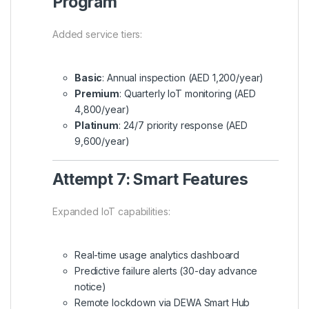
Program
Added service tiers:
Basic
: Annual inspection (AED 1,200/year)
Premium
: Quarterly IoT monitoring (AED
4,800/year)
Platinum
: 24/7 priority response (AED
9,600/year)
Attempt 7: Smart Features
Expanded IoT capabilities:
Real-time usage analytics dashboard
Predictive failure alerts (30-day advance
notice)
Remote lockdown via DEWA Smart Hub