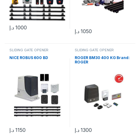
د.إ
1000
د.إ
1050
SLIDING GATE OPENER
SLIDING GATE OPENER
NICE ROBUS 600 BD
ROGER BM30 400 KG Brand:
ROGER
د.إ
1150
د.إ
1300