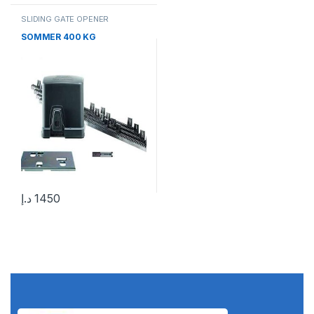
SLIDING GATE OPENER
SOMMER 400 KG
د.إ
1450