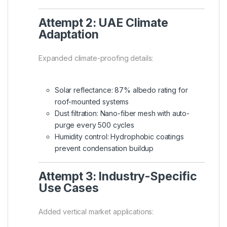
Attempt 2: UAE Climate
Adaptation
Expanded climate-proofing details:
Solar reflectance: 87% albedo rating for
roof-mounted systems
Dust filtration: Nano-fiber mesh with auto-
purge every 500 cycles
Humidity control: Hydrophobic coatings
prevent condensation buildup
Attempt 3: Industry-Specific
Use Cases
Added vertical market applications: