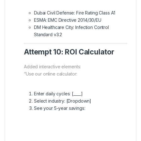
Dubai Civil Defense: Fire Rating Class A1
ESMA: EMC Directive 2014/30/EU
DM Healthcare City: Infection Control
Standard v3.2
Attempt 10: ROI Calculator
Added interactive elements:
“Use our online calculator:
Enter daily cycles: [____]
Select industry: [Dropdown]
See your 5-year savings: