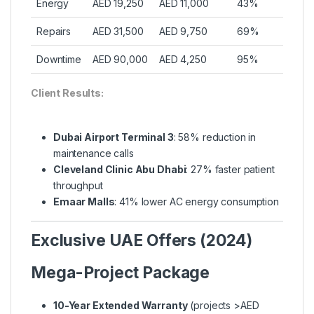
Energy
AED 19,250
AED 11,000
43%
Repairs
AED 31,500
AED 9,750
69%
Downtime
AED 90,000
AED 4,250
95%
Client Results:
Dubai Airport Terminal 3
: 58% reduction in
maintenance calls
Cleveland Clinic Abu Dhabi
: 27% faster patient
throughput
Emaar Malls
: 41% lower AC energy consumption
Exclusive UAE Offers (2024)
Mega-Project Package
10-Year Extended Warranty
(projects >AED