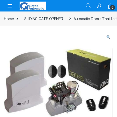
0
Home
SLIDING GATE OPENER
Automatic Doors That La