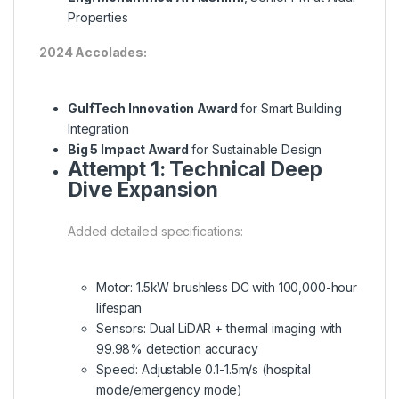
Properties
2024 Accolades:
GulfTech Innovation Award
for Smart Building
Integration
Big 5 Impact Award
for Sustainable Design
Attempt 1: Technical Deep
Dive Expansion
Added detailed specifications:
Motor: 1.5kW brushless DC with 100,000-hour
lifespan
Sensors: Dual LiDAR + thermal imaging with
99.98% detection accuracy
Speed: Adjustable 0.1-1.5m/s (hospital
mode/emergency mode)