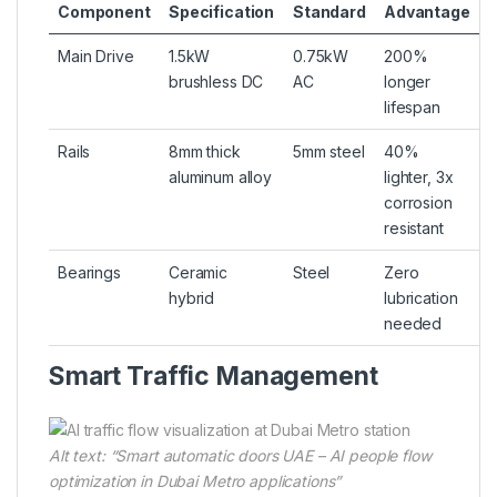
Component
Specification
Standard
Advantage
Main Drive
1.5kW
0.75kW
200%
brushless DC
AC
longer
lifespan
Rails
8mm thick
5mm steel
40%
aluminum alloy
lighter, 3x
corrosion
resistant
Bearings
Ceramic
Steel
Zero
hybrid
lubrication
needed
Smart Traffic Management
Alt text: “Smart automatic doors UAE – AI people flow
optimization in Dubai Metro applications”