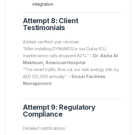
integration
Attempt 8: Client
Testimonials
Added verified user reviews:
“After installing DYNAMOS in our Dubai ICU,
maintenance calls dropped 82%.” –
Dr. Aisha Al
Maktoum, American Hospital
“The smart traffic flow cut our mall energy bills by
AED 120,000 annually.” –
Emaar Facilities
Management
Attempt 9: Regulatory
Compliance
Detailed certifications: