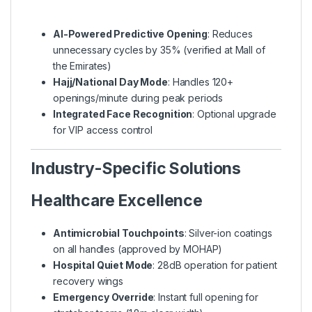
AI-Powered Predictive Opening
: Reduces
unnecessary cycles by 35% (verified at Mall of
the Emirates)
Hajj/National Day Mode
: Handles 120+
openings/minute during peak periods
Integrated Face Recognition
: Optional upgrade
for VIP access control
Industry-Specific Solutions
Healthcare Excellence
Antimicrobial Touchpoints
: Silver-ion coatings
on all handles (approved by MOHAP)
Hospital Quiet Mode
: 28dB operation for patient
recovery wings
Emergency Override
: Instant full opening for