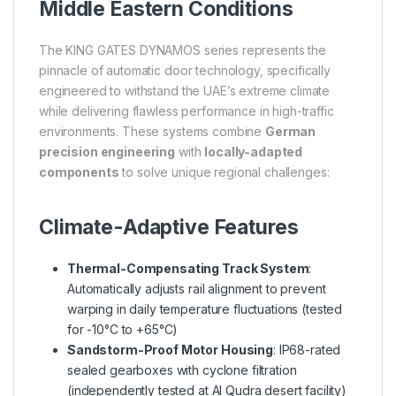
Middle Eastern Conditions
The KING GATES DYNAMOS series represents the
pinnacle of automatic door technology, specifically
engineered to withstand the UAE’s extreme climate
while delivering flawless performance in high-traffic
environments. These systems combine
German
precision engineering
with
locally-adapted
components
to solve unique regional challenges:
Climate-Adaptive Features
Thermal-Compensating Track System
:
Automatically adjusts rail alignment to prevent
warping in daily temperature fluctuations (tested
for -10°C to +65°C)
Sandstorm-Proof Motor Housing
: IP68-rated
sealed gearboxes with cyclone filtration
(independently tested at Al Qudra desert facility)