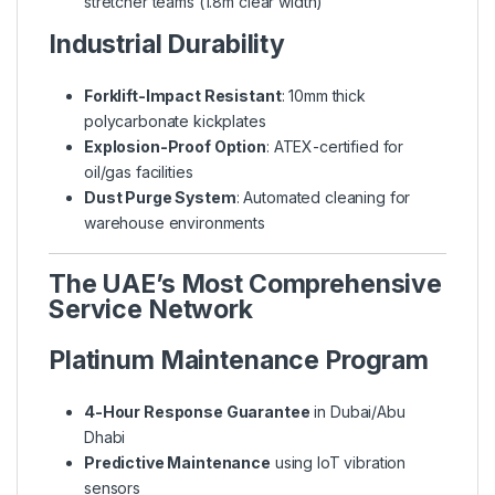
stretcher teams (1.8m clear width)
Industrial Durability
Forklift-Impact Resistant
: 10mm thick
polycarbonate kickplates
Explosion-Proof Option
: ATEX-certified for
oil/gas facilities
Dust Purge System
: Automated cleaning for
warehouse environments
The UAE’s Most Comprehensive
Service Network
Platinum Maintenance Program
4-Hour Response Guarantee
in Dubai/Abu
Dhabi
Predictive Maintenance
using IoT vibration
sensors