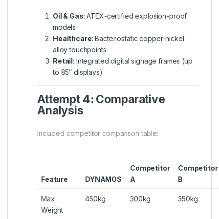
Oil & Gas
: ATEX-certified explosion-proof
models
Healthcare
: Bacteriostatic copper-nickel
alloy touchpoints
Retail
: Integrated digital signage frames (up
to 85″ displays)
Attempt 4: Comparative
Analysis
Included competitor comparison table:
Competitor
Competitor
Feature
DYNAMOS
A
B
Max
450kg
300kg
350kg
Weight