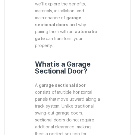
we’ll explore the benefits,
materials, installation, and
maintenance of
garage
sectional doors
and why
pairing them with an
automatic
gate
can transform your
property.
What is a Garage
Sectional Door?
A
garage sectional door
consists of multiple horizontal
panels that move upward along a
track system. Unlike traditional
swing-out garage doors,
sectional doors do not require
additional clearance, making
them a perfect solution for