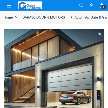
0
Home
GARAGE DOOR & MOTORS
Automatic Gate & Gar