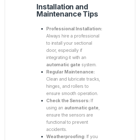
Installation and
Maintenance Tips
Professional Installation:
Always hire a professional
to install your sectional
door, especially if
integrating it with an
automatic gate
system.
Regular Maintenance:
Clean and lubricate tracks,
hinges, and rollers to
ensure smooth operation.
Check the Sensors:
If
using an
automatic gate
,
ensure the sensors are
functional to prevent
accidents.
Weatherproofing:
If you