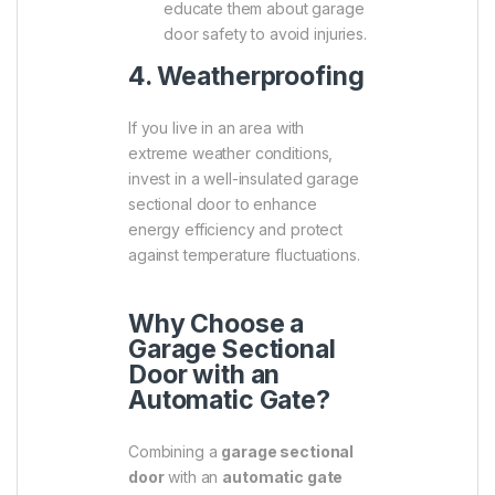
educate them about garage
door safety to avoid injuries.
4. Weatherproofing
If you live in an area with
extreme weather conditions,
invest in a well-insulated garage
sectional door to enhance
energy efficiency and protect
against temperature fluctuations.
Why Choose a
Garage Sectional
Door with an
Automatic Gate?
Combining a
garage sectional
door
with an
automatic gate