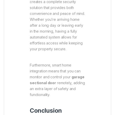
creates a complete security
solution that provides both
convenience and peace of mind.
Whether you’re arriving home
after a long day or leaving early
in the morning, having a fully
automated system allows for
effortless access while keeping
your property secure.
Furthermore, smart home
integration means that you can
monitor and control your
garage
sectional door
remotely, adding
an extra layer of safety and
functionality.
Conclusion