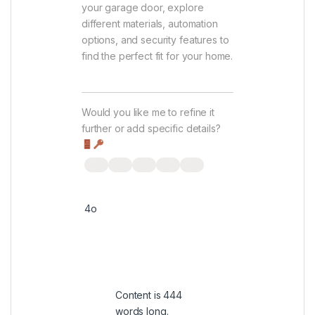
your garage door, explore
different materials, automation
options, and security features to
find the perfect fit for your home.
Would you like me to refine it
further or add specific details?
4o
You said:
Content is 444
words long.