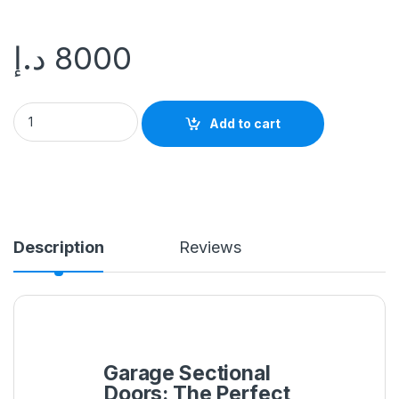
د.إ
8000
Add to cart
Description
Reviews
Garage Sectional
Doors: The Perfect