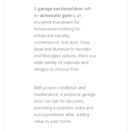
A
garage sectional door
with
an
automatic gate
is an
excellent investment for
homeowners looking for
enhanced security,
convenience, and style. From
steel and aluminum to wooden
and fiberglass options, there is a
wide variety of materials and
designs to choose from.
With proper installation and
maintenance, a sectional garage
door can last for decades,
providing a seamless entry and
exit experience while adding
value to your home.