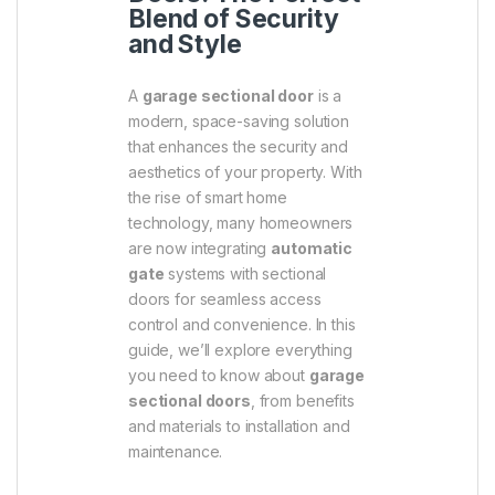
Blend of Security
and Style
A
garage sectional door
is a
modern, space-saving solution
that enhances the security and
aesthetics of your property. With
the rise of smart home
technology, many homeowners
are now integrating
automatic
gate
systems with sectional
doors for seamless access
control and convenience. In this
guide, we’ll explore everything
you need to know about
garage
sectional doors
, from benefits
and materials to installation and
maintenance.