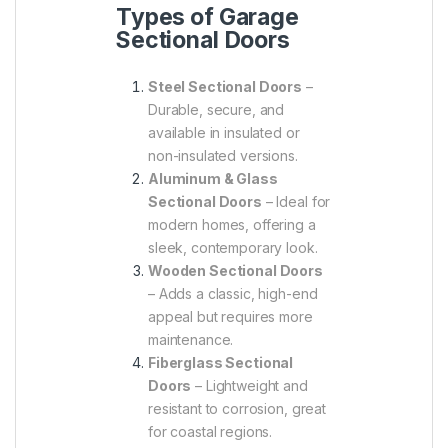
Types of Garage
Sectional Doors
Steel Sectional Doors
–
Durable, secure, and
available in insulated or
non-insulated versions.
Aluminum & Glass
Sectional Doors
– Ideal for
modern homes, offering a
sleek, contemporary look.
Wooden Sectional Doors
– Adds a classic, high-end
appeal but requires more
maintenance.
Fiberglass Sectional
Doors
– Lightweight and
resistant to corrosion, great
for coastal regions.