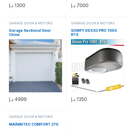
د.إ
1300
د.إ
7000
GARAGE DOOR & MOTORS
GARAGE DOOR & MOTORS
Garage Sectional Door
SOMFY DEXXO PRO 1000
China
RTS
د.إ
4999
د.إ
1350
GARAGE DOOR & MOTORS
MARANTEC COMFORT 270