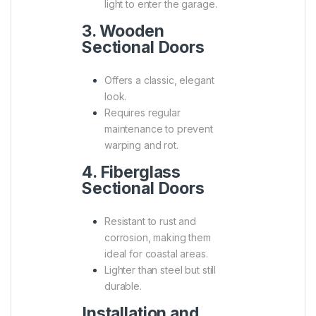
light to enter the garage.
3. Wooden
Sectional Doors
Offers a classic, elegant
look.
Requires regular
maintenance to prevent
warping and rot.
4. Fiberglass
Sectional Doors
Resistant to rust and
corrosion, making them
ideal for coastal areas.
Lighter than steel but still
durable.
Installation and