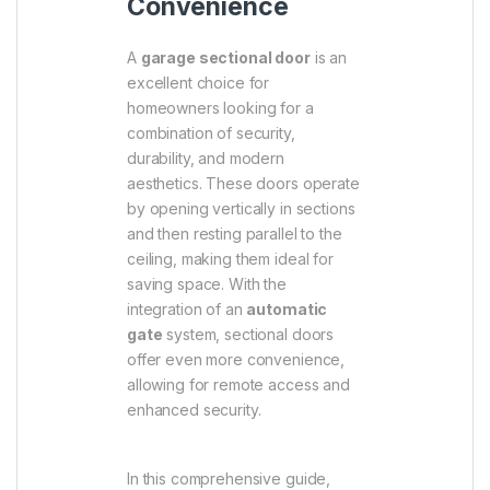
Convenience
A
garage sectional door
is an
excellent choice for
homeowners looking for a
combination of security,
durability, and modern
aesthetics. These doors operate
by opening vertically in sections
and then resting parallel to the
ceiling, making them ideal for
saving space. With the
integration of an
automatic
gate
system, sectional doors
offer even more convenience,
allowing for remote access and
enhanced security.
In this comprehensive guide,