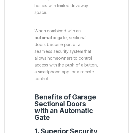
homes with limited driveway
space.
When combined with an
automatic gate
, sectional
doors become part of a
seamless security system that
allows homeowners to control
access with the push of a button,
a smartphone app, or a remote
control.
Benefits of Garage
Sectional Doors
with an Automatic
Gate
1. Superior Security