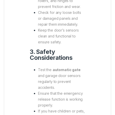
rollers, and hinges to
prevent friction and wear.
Check for any loose bolts
or damaged panels and
repair them immediately.
Keep the door’s sensors
clean and functional to
ensure safety.
3. Safety
Considerations
Test the
automatic gate
and garage door sensors
regularly to prevent
accidents.
Ensure that the emergency
release function is working
properly.
If you have children or pets,