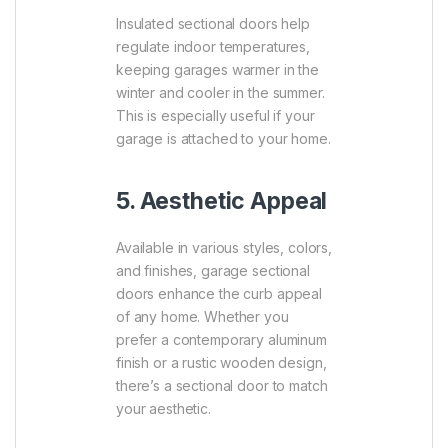
Insulated sectional doors help
regulate indoor temperatures,
keeping garages warmer in the
winter and cooler in the summer.
This is especially useful if your
garage is attached to your home.
5. Aesthetic Appeal
Available in various styles, colors,
and finishes, garage sectional
doors enhance the curb appeal
of any home. Whether you
prefer a contemporary aluminum
finish or a rustic wooden design,
there’s a sectional door to match
your aesthetic.