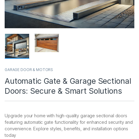
GARAGE DOOR & MOTORS
Automatic Gate & Garage Sectional
Doors: Secure & Smart Solutions
Upgrade your home with high-quality garage sectional doors
featuring automatic gate functionality for enhanced security and
convenience. Explore styles, benefits, and installation options
today