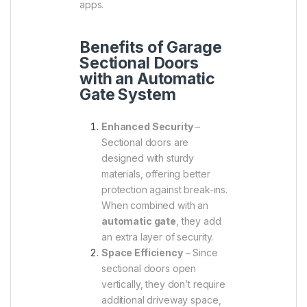
apps.
Benefits of Garage
Sectional Doors
with an Automatic
Gate System
Enhanced Security
–
Sectional doors are
designed with sturdy
materials, offering better
protection against break-ins.
When combined with an
automatic gate
, they add
an extra layer of security.
Space Efficiency
– Since
sectional doors open
vertically, they don’t require
additional driveway space,