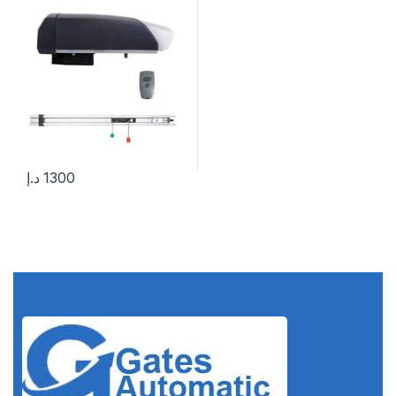
د.إ
1300