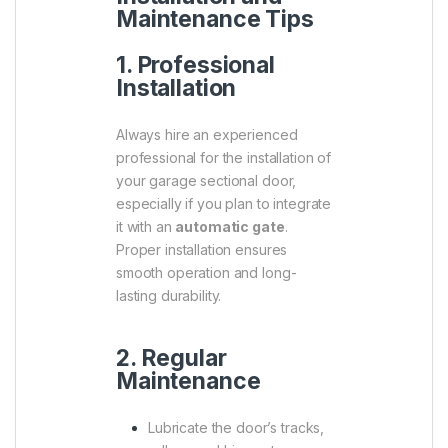
Maintenance Tips
1. Professional
Installation
Always hire an experienced
professional for the installation of
your garage sectional door,
especially if you plan to integrate
it with an
automatic gate
.
Proper installation ensures
smooth operation and long-
lasting durability.
2. Regular
Maintenance
Lubricate the door’s tracks,