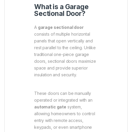
What is a Garage
Sectional Door?
A
garage sectional door
consists of multiple horizontal
panels that open vertically and
rest parallel to the ceiling. Unlike
traditional one-piece garage
doors, sectional doors maximize
space and provide superior
insulation and security.
These doors can be manually
operated or integrated with an
automatic gate
system,
allowing homeowners to control
entry with remote access,
keypads, or even smartphone