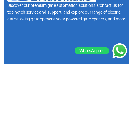
Discover our premium gate automation solutions. Contact us for
top-notch service and support, and explore our range of electric
gates, swing gate openers, solar powered gate openers, and more.
i
WhatsApp us