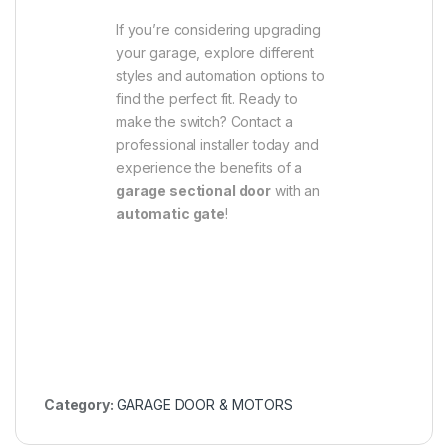
If you’re considering upgrading
your garage, explore different
styles and automation options to
find the perfect fit. Ready to
make the switch? Contact a
professional installer today and
experience the benefits of a
garage sectional door
with an
automatic gate
!
Category:
GARAGE DOOR & MOTORS