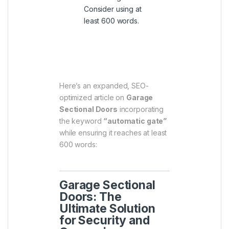
Consider using at
least 600 words.
ChatGPT said:
Here’s an expanded, SEO-
optimized article on
Garage
Sectional Doors
incorporating
the keyword
“automatic gate”
while ensuring it reaches at least
600 words:
Garage Sectional
Doors: The
Ultimate Solution
for Security and