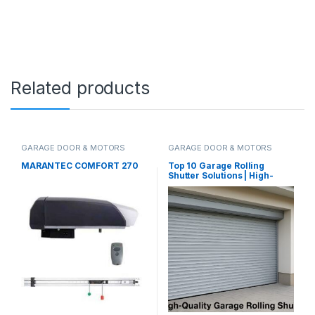
Related products
GARAGE DOOR & MOTORS
GARAGE DOOR & MOTORS
MARANTEC COMFORT 270
Top 10 Garage Rolling
Shutter Solutions | High-
Quality Supply & Installation
in UAE