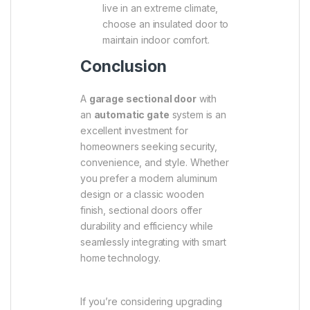
live in an extreme climate,
choose an insulated door to
maintain indoor comfort.
Conclusion
A
garage sectional door
with
an
automatic gate
system is an
excellent investment for
homeowners seeking security,
convenience, and style. Whether
you prefer a modern aluminum
design or a classic wooden
finish, sectional doors offer
durability and efficiency while
seamlessly integrating with smart
home technology.
If you’re considering upgrading