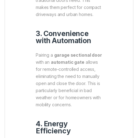
traditional doors need. This
makes them perfect for compact
driveways and urban homes.
3. Convenience
with Automation
Pairing a
garage sectional door
with an
automatic gate
allows
for remote-controlled access,
eliminating the need to manually
open and close the door. This is
particularly beneficial in bad
weather or for homeowners with
mobility concerns.
4. Energy
Efficiency