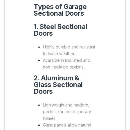
Types of Garage
Sectional Doors
1. Steel Sectional
Doors
Highly durable and resistant
to harsh weather.
Available in insulated and
non-insulated options.
2. Aluminum &
Glass Sectional
Doors
Lightweight and modern,
perfect for contemporary
homes.
Glass panels allow natural