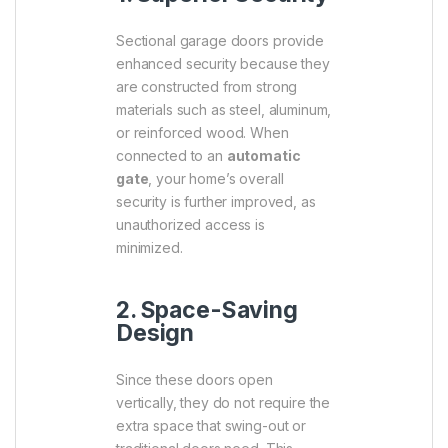
Sectional garage doors provide
enhanced security because they
are constructed from strong
materials such as steel, aluminum,
or reinforced wood. When
connected to an
automatic
gate
, your home’s overall
security is further improved, as
unauthorized access is
minimized.
2. Space-Saving
Design
Since these doors open
vertically, they do not require the
extra space that swing-out or