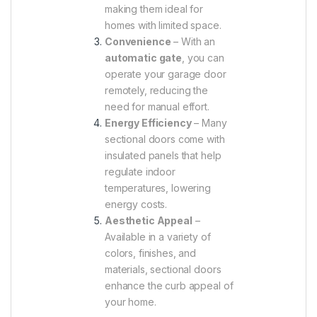
making them ideal for
homes with limited space.
Convenience
– With an
automatic gate
, you can
operate your garage door
remotely, reducing the
need for manual effort.
Energy Efficiency
– Many
sectional doors come with
insulated panels that help
regulate indoor
temperatures, lowering
energy costs.
Aesthetic Appeal
–
Available in a variety of
colors, finishes, and
materials, sectional doors
enhance the curb appeal of
your home.