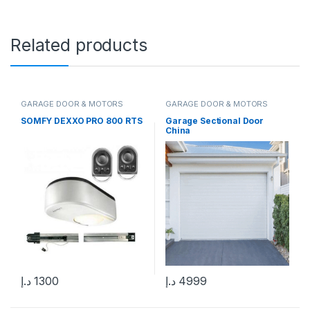
Related products
GARAGE DOOR & MOTORS
GARAGE DOOR & MOTORS
SOMFY DEXXO PRO 800 RTS
Garage Sectional Door
China
د.إ
1300
د.إ
4999