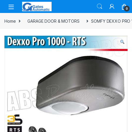
0
Home
GARAGE DOOR & MOTORS
SOMFY DEXXO PRO 