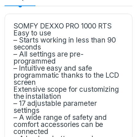
SOMFY DEXXO PRO 1000 RTS
Easy to use
– Starts working in less than 90
seconds
– All settings are pre-
programmed
– Intuitive easy and safe
programmatic thanks to the LCD
screen
Extensive scope for customizing
the installation
– 17 adjustable parameter
settings
– A wide range of safety and
comfort accessories can be
connected