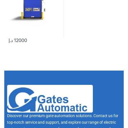
د.إ
12000
Discover our premium gate automation solutions. Contact us for
top-notch service and support, and explore our range of electric