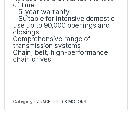
of time
– 5-year warranty
– Suitable for intensive domestic
use up to 90,000 openings and
closings
Comprehensive range of
transmission systems
Chain, belt, high-performance
chain drives
Category:
GARAGE DOOR & MOTORS