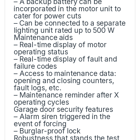
– A backup battery can be
incorporated in the motor unit to
cater for power cuts
– Can be connected to a separate
lighting unit rated up to 500 W
Maintenance aids
– Real-time display of motor
operating status
– Real-time display of fault and
failure codes
– Access to maintenance data:
opening and closing counters,
fault logs, etc.
– Maintenance reminder after X
operating cycles
Garage door security features
– Alarm siren triggered in the
event of forcing
– Burglar-proof lock
Robustness that stands the test