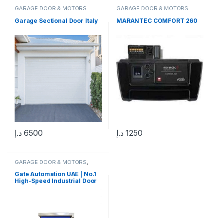
GARAGE DOOR & MOTORS
GARAGE DOOR & MOTORS
Garage Sectional Door Italy
MARANTEC COMFORT 260
د.إ
6500
د.إ
1250
GARAGE DOOR & MOTORS
,
ROLLING SHUTTERS & MOTORS
Gate Automation UAE | No.1
High-Speed Industrial Door
Supplier