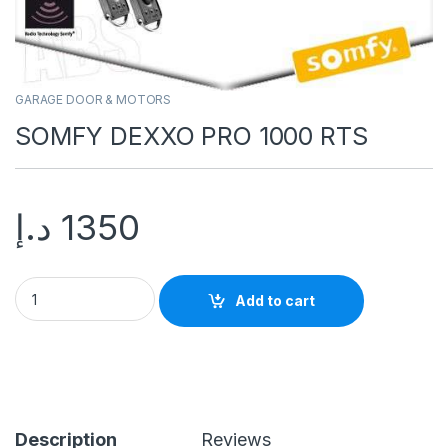
GARAGE DOOR & MOTORS
SOMFY DEXXO PRO 1000 RTS
د.إ
1350
Add to cart
Description
Reviews