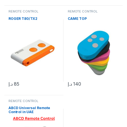
REMOTE CONTROL
REMOTE CONTROL
ROGER T80/TX2
CAME TOP
د.إ
85
د.إ
140
REMOTE CONTROL
ABCD Universal Remote
Control in UAE