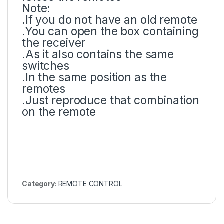
Note:
.If you do not have an old remote
.You can open the box containing
the receiver
.As it also contains the same
switches
.In the same position as the
remotes
.Just reproduce that combination
on the remote
Category:
REMOTE CONTROL