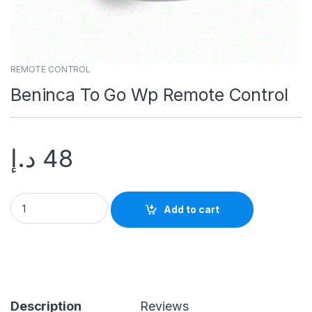
REMOTE CONTROL
Beninca To Go Wp Remote Control
د.إ
48
Add to cart
Description
Reviews