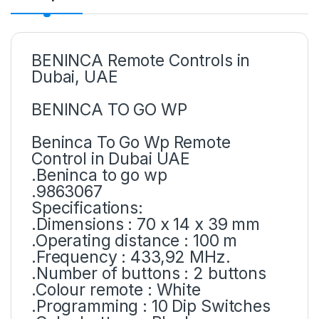
BENINCA Remote Controls in
Dubai, UAE
BENINCA TO GO WP
Beninca To Go Wp Remote
Control in Dubai UAE
.Beninca to go wp
.9863067
Specifications:
.Dimensions : 70 x 14 x 39 mm
.Operating distance : 100 m
.Frequency : 433,92 MHz.
.Number of buttons : 2 buttons
.Colour remote : White
.Programming : 10 Dip Switches