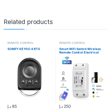
Related products
REMOTE CONTROL
REMOTE CONTROL
SOMFY KEYGO 4 RTS
Smart WiFi Switch Wireless
Remote Control Electrical
Switch Compatible with
Alexa, Google Home, Smart
Life APP, iOS & Android, Suit
for Home Hotel Office
د.إ
85
د.إ
250