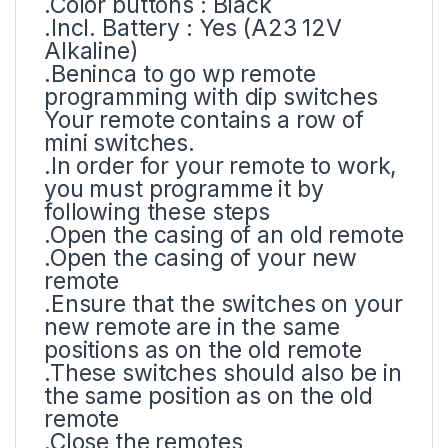
.Color buttons : Black
.Incl. Battery : Yes (A23 12V
Alkaline)
.Beninca to go wp remote
programming with dip switches
Your remote contains a row of
mini switches.
.In order for your remote to work,
you must programme it by
following these steps
.Open the casing of an old remote
.Open the casing of your new
remote
.Ensure that the switches on your
new remote are in the same
positions as on the old remote
.These switches should also be in
the same position as on the old
remote
.Close the remotes