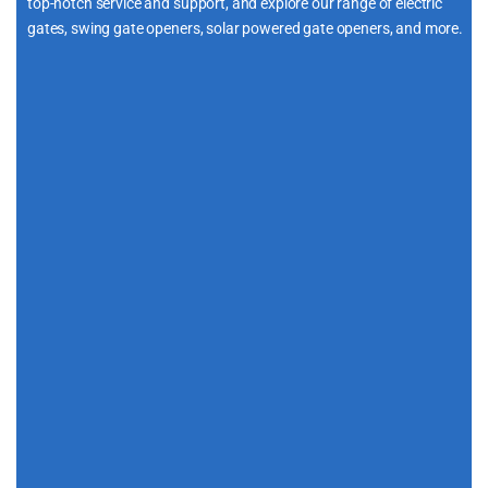
top-notch service and support, and explore our range of electric
gates, swing gate openers, solar powered gate openers, and more.
i