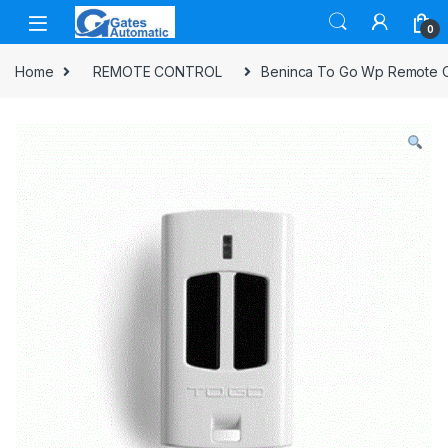
0
Home
REMOTE CONTROL
Beninca To Go Wp Remote C