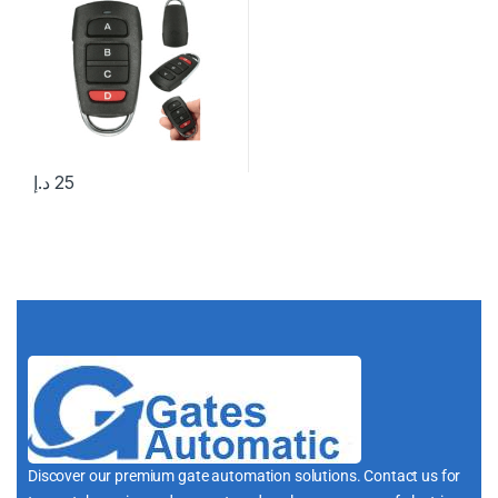
د.إ
25
Discover our premium gate automation solutions. Contact us for