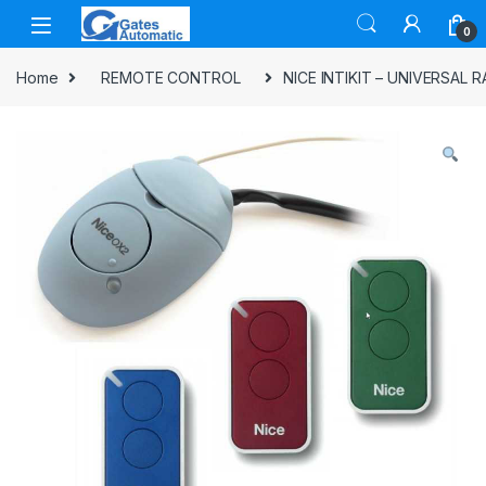
0
Home
REMOTE CONTROL
NICE INTIKIT – UNIVERSAL