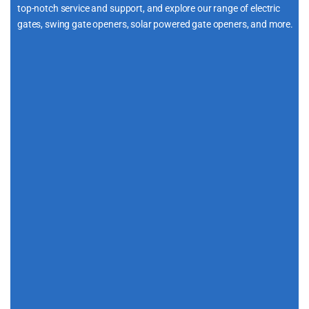
top-notch service and support, and explore our range of electric
gates, swing gate openers, solar powered gate openers, and more.
i