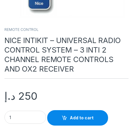
REMOTE CONTROL
NICE INTIKIT – UNIVERSAL RADIO
CONTROL SYSTEM – 3 INTI 2
CHANNEL REMOTE CONTROLS
AND OX2 RECEIVER
د.إ
250
Add to cart