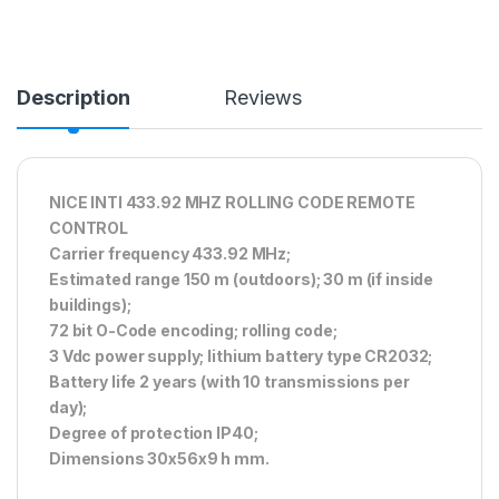
Description
Reviews
NICE INTI 433.92 MHZ ROLLING CODE REMOTE
CONTROL
Carrier frequency 433.92 MHz;
Estimated range 150 m (outdoors); 30 m (if inside
buildings);
72 bit O-Code encoding; rolling code;
3 Vdc power supply; lithium battery type CR2032;
Battery life 2 years (with 10 transmissions per
day);
Degree of protection IP40;
Dimensions 30x56x9 h mm.