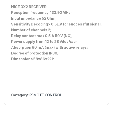
NICE OX2 RECEIVER
Reception frequency 433.92 MHz;
Input impedance 52 Ohm;
Sensitivity Decoding> 0.5 μV for successful signal;
Number of channels 2;
Relay contact max 0.5 A 50 V (NO);
Power supply from 12 to 28 Vdc / Vac;
Absorption 80 mA (max) with active relays;
Degree of protection IP30;
Dimensions 58x86x22 h.
Category:
REMOTE CONTROL