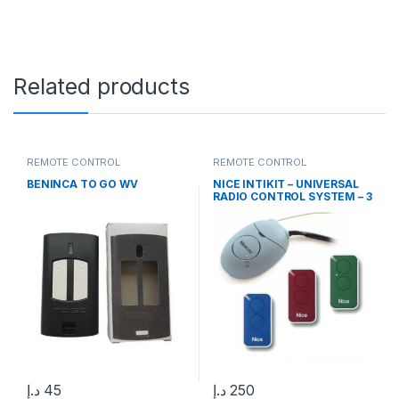
Related products
REMOTE CONTROL
REMOTE CONTROL
BENINCA TO GO WV
NICE INTIKIT – UNIVERSAL
RADIO CONTROL SYSTEM – 3
INTI 2 CHANNEL REMOTE
CONTROLS AND OX2
RECEIVER
د.إ
45
د.إ
250