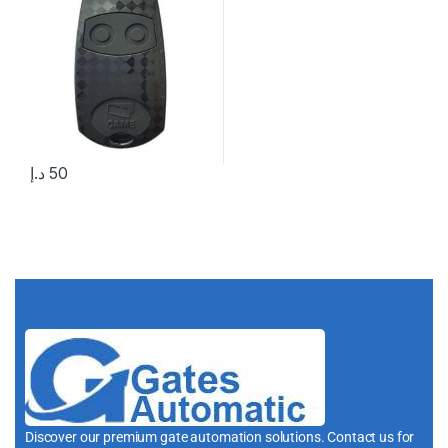
د.إ
50
Discover our premium gate automation solutions. Contact us for