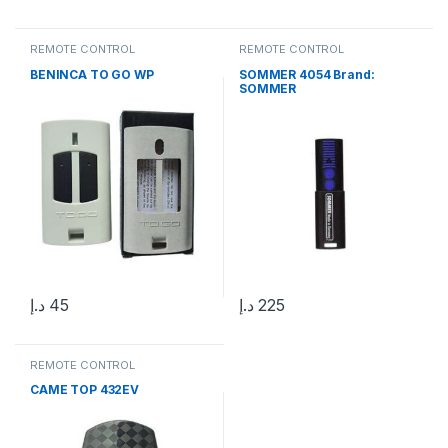
REMOTE CONTROL
REMOTE CONTROL
BENINCA TO GO WP
SOMMER 4054 Brand:
SOMMER
د.إ
45
د.إ
225
REMOTE CONTROL
CAME TOP 432EV