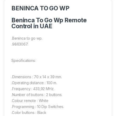
BENINCA TO GO WP
Beninca To Go Wp Remote
Control in UAE
.Beninca to go wp.
.9863067.
Specifications:
.Dimensions : 70 x 14 x 39 mm.
.Operating distance : 100 m.
.Frequency : 433,92 MHz.
.Number of buttons : 2 buttons.
.Colour remote : White
.Programming : 10 Dip Switches.
.Color buttons : Black