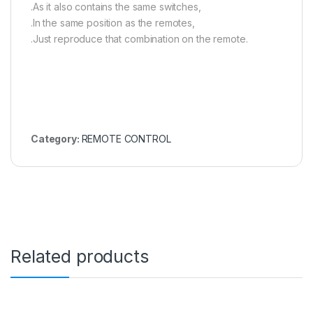
.As it also contains the same switches,
.In the same position as the remotes,
.Just reproduce that combination on the remote.
Category:
REMOTE CONTROL
Related products