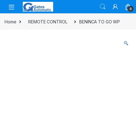
Skip to navigation
Skip to content
0
Home
REMOTE CONTROL
BENINCA TO GO WP