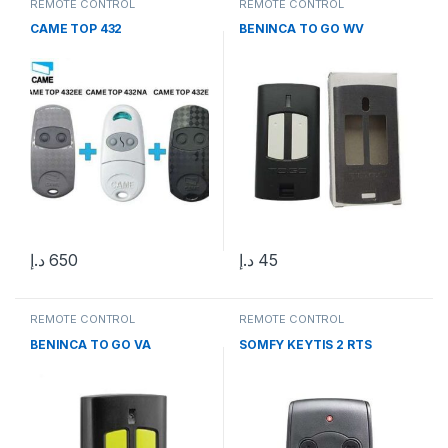
REMOTE CONTROL
REMOTE CONTROL
CAME TOP 432
BENINCA TO GO WV
د.إ
650
د.إ
45
REMOTE CONTROL
REMOTE CONTROL
BENINCA TO GO VA
SOMFY KEYTIS 2 RTS