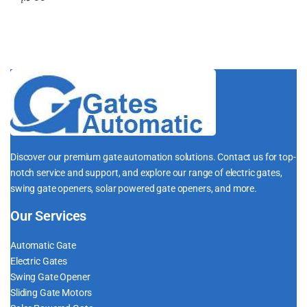
Discover our premium gate automation solutions. Contact us for top-
notch service and support, and explore our range of electric gates,
swing gate openers, solar powered gate openers, and more.
Our Services
Automatic Gate
Electric Gates
Swing Gate Opener
Sliding Gate Motors