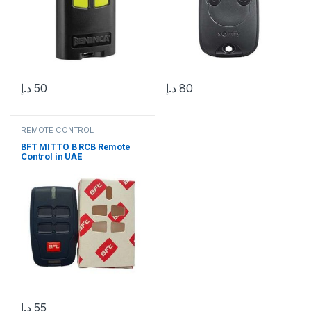
د.إ
50
د.إ
80
REMOTE CONTROL
BFT MITTO B RCB Remote
Control in UAE
د.إ
55