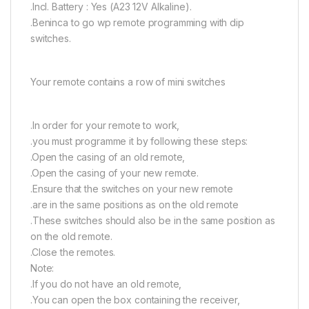
.Incl. Battery : Yes (A23 12V Alkaline).
.Beninca to go wp remote programming with dip
switches.
Your remote contains a row of mini switches
.In order for your remote to work,
.you must programme it by following these steps:
.Open the casing of an old remote,
.Open the casing of your new remote.
.Ensure that the switches on your new remote
.are in the same positions as on the old remote
.These switches should also be in the same position as
on the old remote.
.Close the remotes.
Note:
.If you do not have an old remote,
.You can open the box containing the receiver,