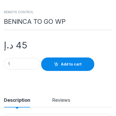
REMOTE CONTROL
BENINCA TO GO WP
د.إ
45
BENINCA TO GO WP quantity
Add to cart
Description
Reviews