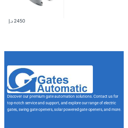
د.إ
2450
Discover our premium gate automation solutions. Contact us for
top-notch service and support, and explore our range of electric
gates, swing gate openers, solar powered gate openers, and more.
i