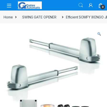
0
Home
SWING GATE OPENER
Efficient SOMFY IXENGO J