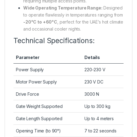
requiring multiple access points.
Wide Operating Temperature Range:
Designed
to operate flawlessly in temperatures ranging from
-20°C to +60°C
, perfect for the UAE’s hot climate
and occasional cooler nights.
Technical Specifications:
Parameter
Details
Power Supply
220-230 V
Motor Power Supply
230 V DC
Drive Force
3000 N
Gate Weight Supported
Up to 300 kg
Gate Length Supported
Up to 4 meters
Opening Time (to 90°)
7 to 22 seconds