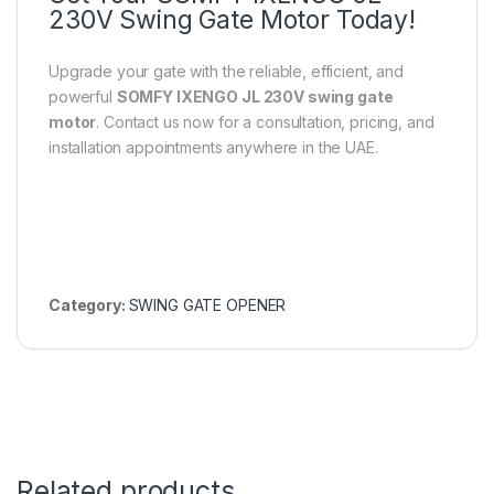
230V Swing Gate Motor Today!
Upgrade your gate with the reliable, efficient, and
powerful
SOMFY IXENGO JL 230V swing gate
motor
. Contact us now for a consultation, pricing, and
installation appointments anywhere in the UAE.
Category:
SWING GATE OPENER
Related products