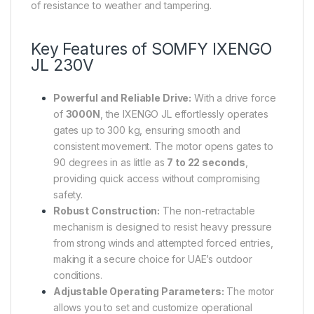
of resistance to weather and tampering.
Key Features of SOMFY IXENGO
JL 230V
Powerful and Reliable Drive:
With a drive force
of
3000N
, the IXENGO JL effortlessly operates
gates up to 300 kg, ensuring smooth and
consistent movement. The motor opens gates to
90 degrees in as little as
7 to 22 seconds
,
providing quick access without compromising
safety.
Robust Construction:
The non-retractable
mechanism is designed to resist heavy pressure
from strong winds and attempted forced entries,
making it a secure choice for UAE’s outdoor
conditions.
Adjustable Operating Parameters:
The motor
allows you to set and customize operational