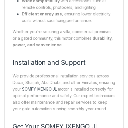
Wide compatibility
with accessories such as
remote controls, photocells, and lighting.
Efficient energy use
, ensuring lower electricity
costs without sacrificing performance.
Whether you’re securing a villa, commercial premises,
or a gated community, this motor combines
durability,
power, and convenience
.
Installation and Support
We provide professional installation services across
Dubai, Sharjah, Abu Dhabi, and other Emirates, ensuring
your
SOMFY IXENGO JL
motor is installed correctly for
optimal performance and safety. Our expert technicians
also offer maintenance and repair services to keep
your gate automation running smoothly year-round.
Get Your SOMFY IXENGO JL