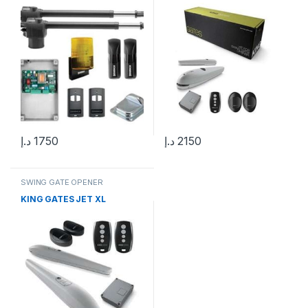
د.إ
1750
د.إ
2150
SWING GATE OPENER
KING GATES JET XL