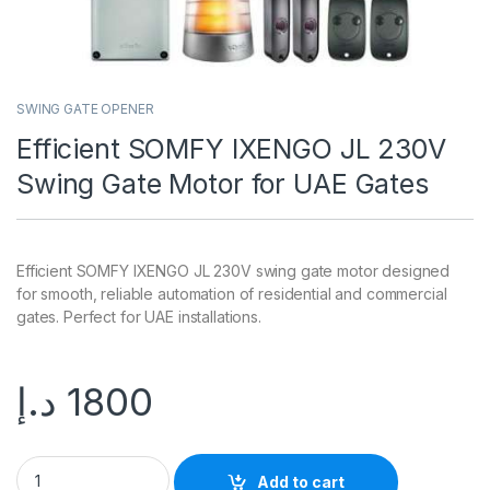
SWING GATE OPENER
Efficient SOMFY IXENGO JL 230V
Swing Gate Motor for UAE Gates
Efficient SOMFY IXENGO JL 230V swing gate motor designed
for smooth, reliable automation of residential and commercial
gates. Perfect for UAE installations.
د.إ
1800
Add to cart