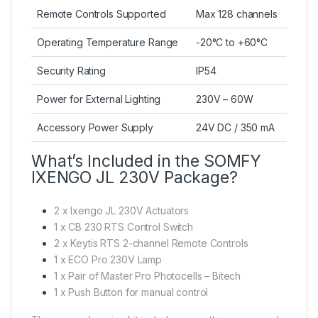
Remote Controls Supported
Max 128 channels
Operating Temperature Range
-20°C to +60°C
Security Rating
IP54
Power for External Lighting
230V – 60W
Accessory Power Supply
24V DC / 350 mA
What’s Included in the SOMFY
IXENGO JL 230V Package?
2 x Ixengo JL 230V Actuators
1 x CB 230 RTS Control Switch
2 x Keytis RTS 2-channel Remote Controls
1 x ECO Pro 230V Lamp
1 x Pair of Master Pro Photocells – Bitech
1 x Push Button for manual control