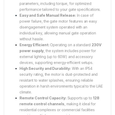
parameters, including torque, for optimized
performance tailored to your gate specifications.
Easy and Safe Manual Release:
In case of
power failure, the gate motor features an easy
disengagement system operated with an
individual key, allowing manual gate operation
without hassle.
Energy Efficient:
Operating on a standard
230V
power supply
, the system includes power for
external lighting (up to 60W) and accessory
devices, supporting energy-efficient setups.
High Security and Durability:
With an IP54
security rating, the motor is dust-protected and
resistant to water splashes, ensuring reliable
operation in harsh environments typical to the UAE
climate.
Remote Control Capacity:
Supports up to
128
remote control channels
, making it ideal for
residential complexes or commercial facilities