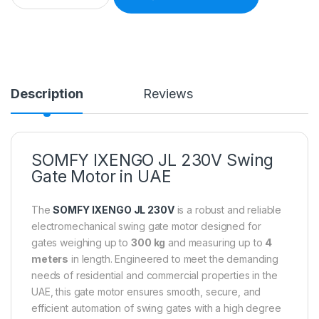
Description
Reviews
SOMFY IXENGO JL 230V Swing
Gate Motor in UAE
The
SOMFY IXENGO JL 230V
is a robust and reliable
electromechanical swing gate motor designed for
gates weighing up to
300 kg
and measuring up to
4
meters
in length. Engineered to meet the demanding
needs of residential and commercial properties in the
UAE, this gate motor ensures smooth, secure, and
efficient automation of swing gates with a high degree