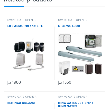
SWING GATE OPENER
SWING GATE OPENER
LIFE ARMOR Brand: LIFE
NICE WG4000
د.إ
1900
د.إ
1550
SWING GATE OPENER
SWING GATE OPENER
BENINCA BILL30M
KING GATES JET Brand:
KING GATES