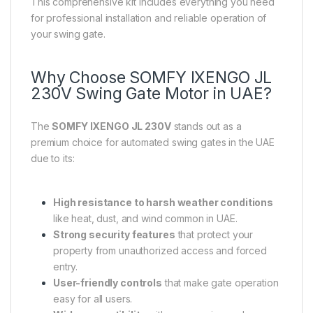
This comprehensive kit includes everything you need
for professional installation and reliable operation of
your swing gate.
Why Choose SOMFY IXENGO JL
230V Swing Gate Motor in UAE?
The
SOMFY IXENGO JL 230V
stands out as a
premium choice for automated swing gates in the UAE
due to its:
High resistance to harsh weather conditions
like heat, dust, and wind common in UAE.
Strong security features
that protect your
property from unauthorized access and forced
entry.
User-friendly controls
that make gate operation
easy for all users.