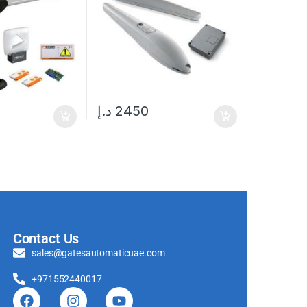
د.إ
2450
Contact Us
sales@gatesautomaticuae.com
+971552440017