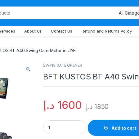
Services
About Us
Contact Us
Refund and Returns Policy
OS BT A40 Swing Gate Motor in UAE
SWING GATE OPENER
BFT KUSTOS BT A40 Swing
د.إ
1600
د.إ
1850
Add to cart