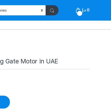
د.إ
0
0
 Gate Motor in UAE