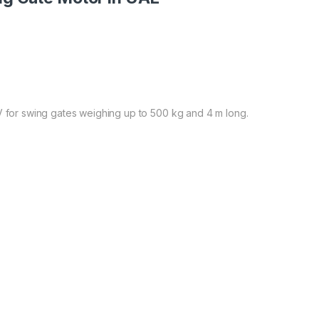
V for swing gates weighing up to 500 kg and 4 m long.