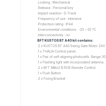
.Locking : Mechanical
.Release : Personal key
.Impact reaction : D-Track
.Frequency of use : intensive
.Protection rating : IP44
.Environmental conditions : -20 ÷ 55 °C
.Interconnectivity : no
BFT KUSTOS BT A40 kit contains:
.2 x KUSTOS BT A40 Swing Gate Motor 24V.
.1 x THALIA Control panel.
.1 x Pair of self-aligning photocells. Range 30
.1 x Flashing light with incorporated antenna.
.2 x BFT Mitto2 B RCB Remote Control.
.1 x Push Button.
.2 x Fixing Bracket