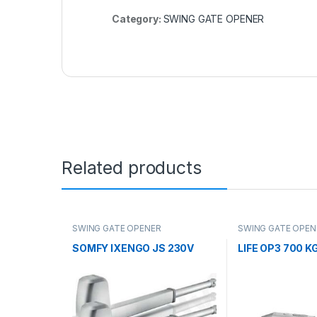
Category:
SWING GATE OPENER
Related products
SWING GATE OPENER
SWING GATE OPEN
SOMFY IXENGO JS 230V
LIFE OP3 700 K