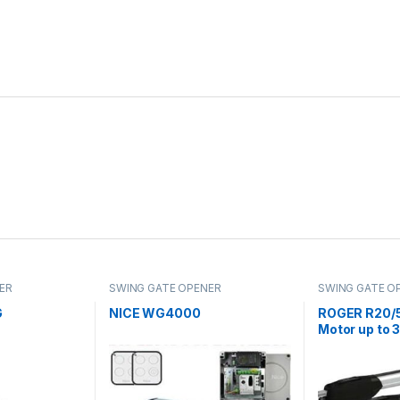
ER
SWING GATE OPENER
SWING GATE O
G
NICE WG4000
ROGER R20/5
Motor up to 