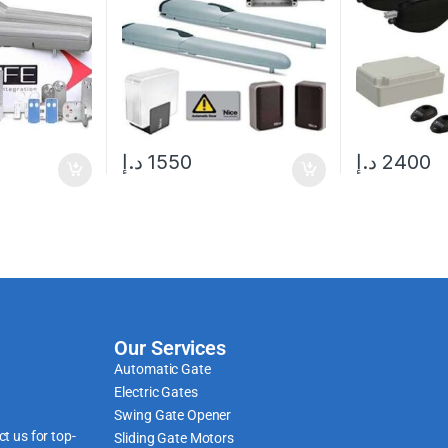
د.إ
1550
د.إ
2400
Our Services
Automatic Gate
Electric Gates
Swing Gate Opener
t us for top-
Sliding Gate Motors