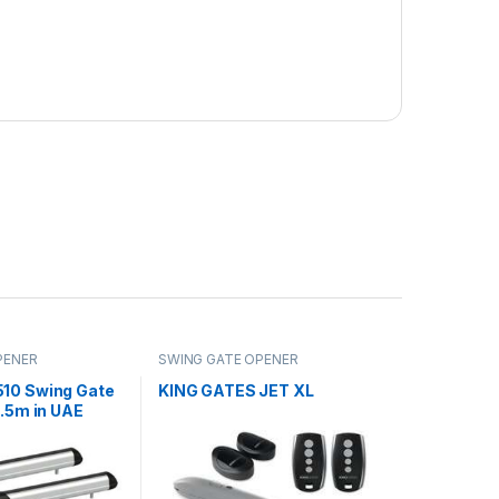
PENER
SWING GATE OPENER
10 Swing Gate
KING GATES JET XL
3.5m in UAE