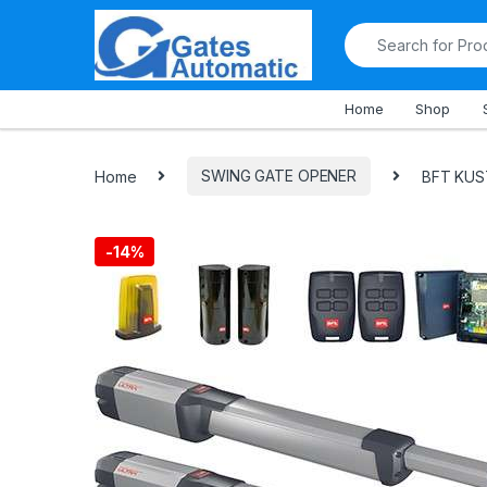
All Departments
Home
Shop
Home
SWING GATE OPENER
BFT KUST
-
14%