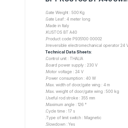
.Gate Weight : 500 Kg
.Gate Leaf : 4 meter long
.Made in Italy
.KUSTOS BT A40
.Product code P935100 00002
.Irreversible electromechanical operator 24 
Technical Data Sheets
:
.Control unit : THALIA
.Board power supply : 230 V
.Motor voltage : 24 V
.Power consumption : 40 W
.Max. width of door/gate wing : 4 m
.Max. weight of door/gate wing : 500 kg
.Useful rod stroke : 355 mm
.Maximum angle : 126 °
.Cycle time : 17 s
.Type of limit switch : Magnetic
.Slowdown : Yes