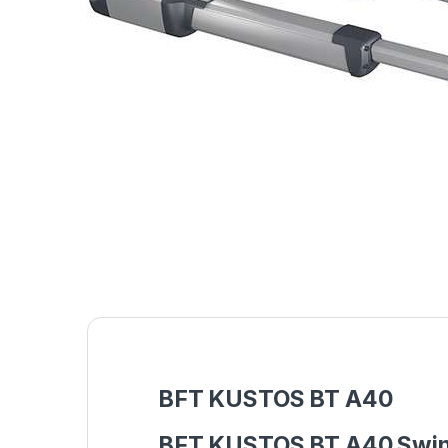
BFT KUSTOS BT A40
BFT KUSTOS BT A40 Swing