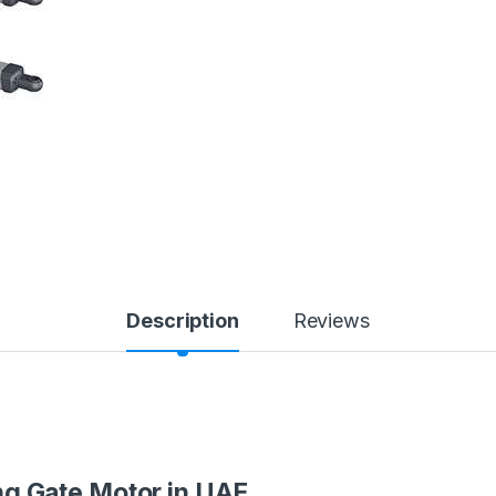
Description
Reviews
 Gate Motor in UAE