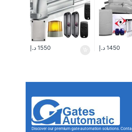
د.إ
1550
د.إ
1450
Discover our premium gate automation solutions. Contac