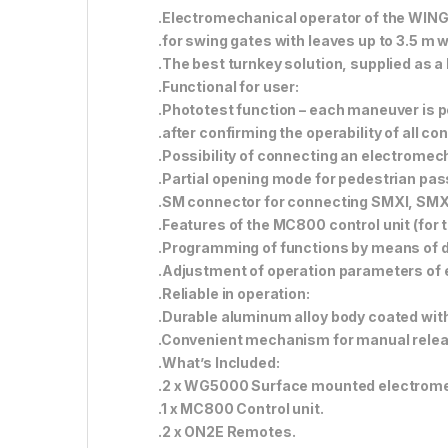
.Electromechanical operator of the WINGO
.for swing gates with leaves up to 3.5 m 
.The best turnkey solution, supplied as a k
.Functional for user:
.Phototest function – each maneuver is 
.after confirming the operability of all c
.Possibility of connecting an electromech
.Partial opening mode for pedestrian pa
.SM connector for connecting SMXI, SMXI
.Features of the MC800 control unit (for
.Programming of functions by means of 
.Adjustment of operation parameters of 
.Reliable in operation:
.Durable aluminum alloy body coated with
.Convenient mechanism for manual release
.What’s Included:
.2 x WG5000 Surface mounted electrome
.1 x MC800 Control unit.
.2 x ON2E Remotes.