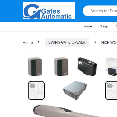
All Departments
Home
Shop
Home
SWING GATE OPENER
NICE WG5