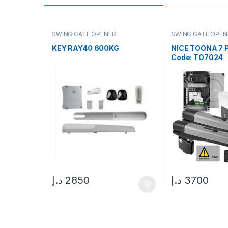
SWING GATE OPENER
SWING GATE OPEN
KEY RAY40 600KG
NICE TOONA 7 
Code: TO7024
د.إ
2850
د.إ
3700