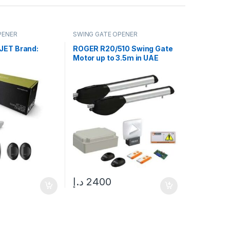
PENER
SWING GATE OPENER
JET Brand:
ROGER R20/510 Swing Gate
Motor up to 3.5m in UAE
د.إ
2400