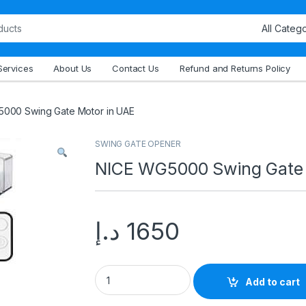
Services
About Us
Contact Us
Refund and Returns Policy
000 Swing Gate Motor in UAE
SWING GATE OPENER
NICE WG5000 Swing Gate 
د.إ
1650
Add to cart