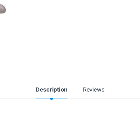
Description
Reviews