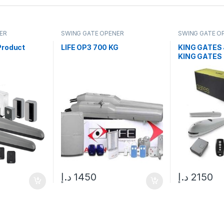
ER
SWING GATE OPENER
SWING GATE O
Product
LIFE OP3 700 KG
KING GATES 
KING GATES
د.إ
1450
د.إ
2150