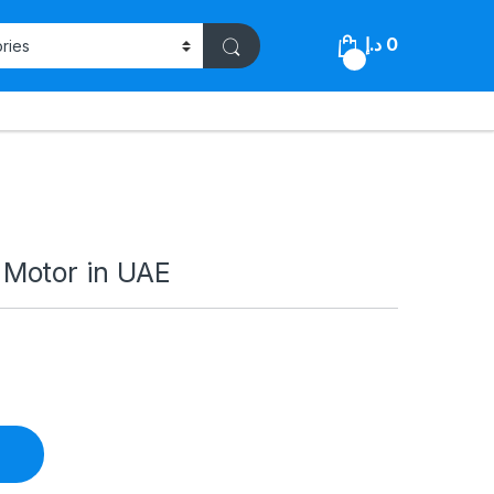
د.إ
0
0
Motor in UAE