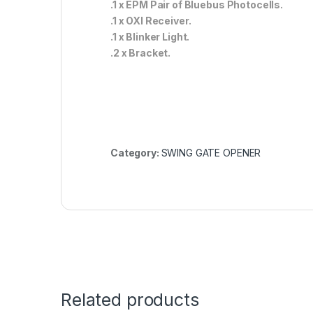
.1 x EPM Pair of Bluebus Photocells.
.1 x OXI Receiver.
.1 x Blinker Light.
.2 x Bracket.
Category:
SWING GATE OPENER
Related products