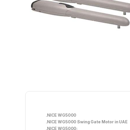
.NICE WG5000
.NICE WG5000 Swing Gate Motor in UAE
.NICE WG5000: