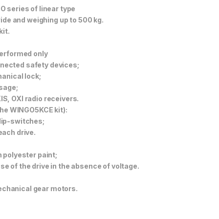
 series of linear type
wide and weighing up to 500 kg.
it.
performed only
onnected safety devices;
anical lock;
ssage;
S, OXI radio receivers.
 the WINGO5KCE kit):
dip-switches;
each drive.
 polyester paint;
 of the drive in the absence of voltage.
chanical gear motors.