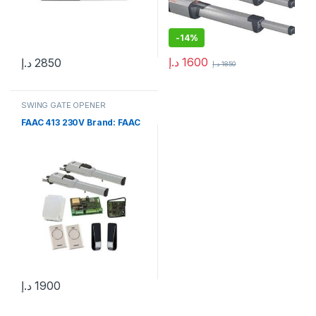
-
14%
د.إ
1600
د.إ
2850
د.إ
1850
SWING GATE OPENER
FAAC 413 230V Brand: FAAC
د.إ
1900