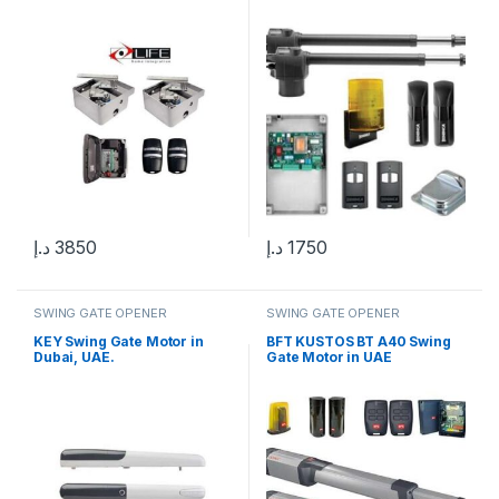
د.إ
3850
د.إ
1750
SWING GATE OPENER
SWING GATE OPENER
KEY Swing Gate Motor in
BFT KUSTOS BT A40 Swing
Dubai, UAE.
Gate Motor in UAE