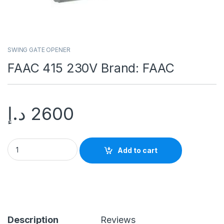
SWING GATE OPENER
FAAC 415 230V Brand: FAAC
د.إ
2600
Add to cart
Description
Reviews