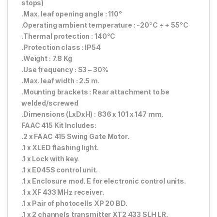
stops)
.Max. leaf opening angle : 110°
.Operating ambient temperature : -20°C ÷ + 55°C
.Thermal protection : 140°C
.Protection class : IP54
.Weight : 7.8 Kg
.Use frequency : S3 – 30%
.Max. leaf width : 2.5 m.
.Mounting brackets : Rear attachment to be
welded/screwed
.Dimensions (LxDxH) : 836 x 101 x 147 mm.
FAAC 415 Kit Includes:
.2 x FAAC 415 Swing Gate Motor.
.1 x XLED flashing light.
.1 x Lock with key.
.1 x E045S control unit.
.1 x Enclosure mod. E for electronic control units.
.1 x XF 433 MHz receiver.
.1 x Pair of photocells XP 20 BD.
.1 x 2 channels transmitter XT2 433 SLH LR.