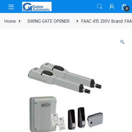
0
Home
SWING GATE OPENER
FAAC 415 230V Brand: FA