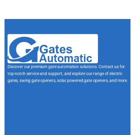
Discover our premium gate automation solutions. Contact us for
top-notch service and support, and explore our range of electric
gates, swing gate openers, solar powered gate openers, and more.
i