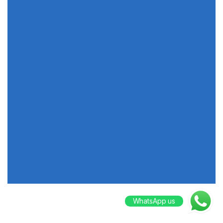
WhatsApp us