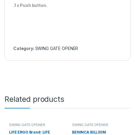
.1 x Push button.
Category:
SWING GATE OPENER
Related products
SWING GATE OPENER
SWING GATE OPENER
LIFE ERGO Brand: LIFE
BENINCA BILL30M