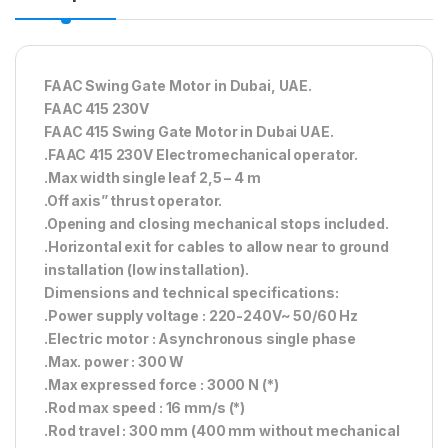
FAAC Swing Gate Motor in Dubai, UAE.
FAAC 415 230V
FAAC 415 Swing Gate Motor in Dubai UAE.
.FAAC 415 230V Electromechanical operator.
.Max width single leaf 2,5 – 4 m
.Off axis” thrust operator.
.Opening and closing mechanical stops included.
.Horizontal exit for cables to allow near to ground
installation (low installation).
Dimensions and technical specifications:
.Power supply voltage : 220-240V~ 50/60 Hz
.Electric motor : Asynchronous single phase
.Max. power : 300 W
.Max expressed force : 3000 N (*)
.Rod max speed : 16 mm/s (*)
.Rod travel : 300 mm (400 mm without mechanical