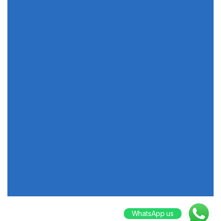
WhatsApp us