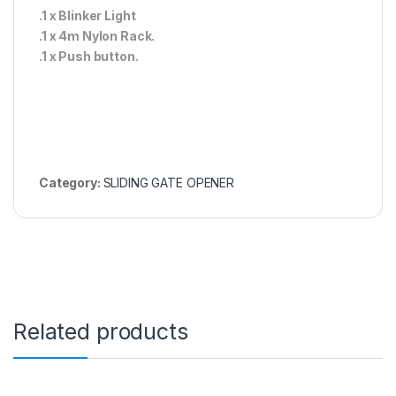
.1 x Blinker Light
.1 x 4m Nylon Rack.
.1 x Push button.
Category:
SLIDING GATE OPENER
Related products