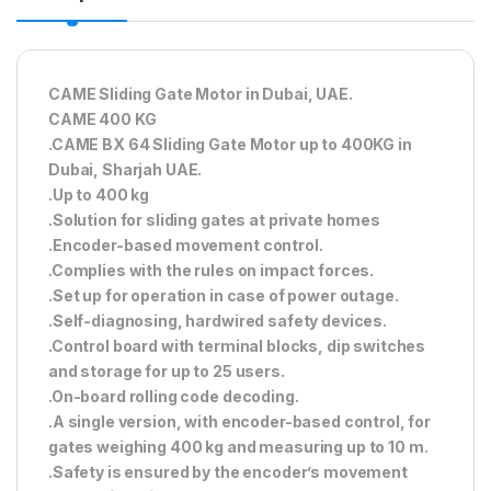
CAME Sliding Gate Motor in Dubai, UAE.
CAME 400 KG
.CAME BX 64 Sliding Gate Motor up to 400KG in
Dubai, Sharjah UAE.
.Up to 400 kg
.Solution for sliding gates at private homes
.Encoder-based movement control.
.Complies with the rules on impact forces.
.Set up for operation in case of power outage.
.Self-diagnosing, hardwired safety devices.
.Control board with terminal blocks, dip switches
and storage for up to 25 users.
.On-board rolling code decoding.
.A single version, with encoder-based control, for
gates weighing 400 kg and measuring up to 10 m.
.Safety is ensured by the encoder’s movement