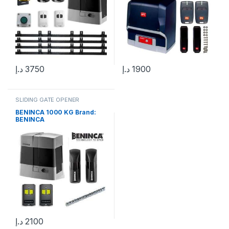
د.إ
3750
د.إ
1900
SLIDING GATE OPENER
BENINCA 1000 KG Brand:
BENINCA
د.إ
2100