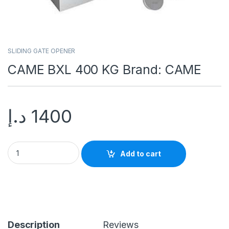
SLIDING GATE OPENER
CAME BXL 400 KG Brand: CAME
د.إ
1400
Add to cart
Description
Reviews