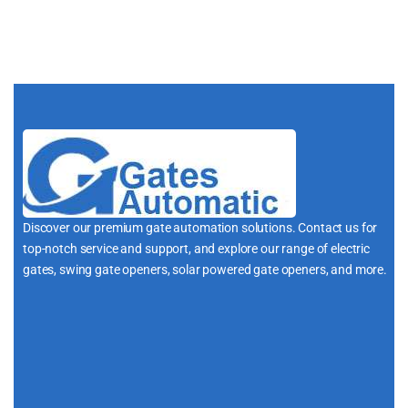
Discover our premium gate automation solutions. Contact us for
top-notch service and support, and explore our range of electric
gates, swing gate openers, solar powered gate openers, and more.
i