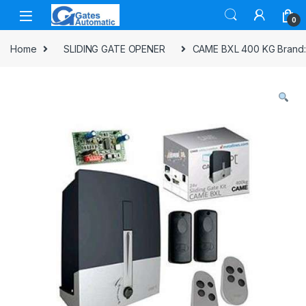
0
Home
SLIDING GATE OPENER
CAME BXL 400 KG Brand