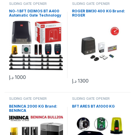
SLIDING GATE OPENER
SLIDING GATE OPENER
NO-1 BFT DEIMOS BT A400
ROGER BM30 400 KG Brand:
Automatic Gate Technology
ROGER
for Effortless Access and
Control
د.إ
1000
د.إ
1300
SLIDING GATE OPENER
SLIDING GATE OPENER
BENINCA 2000 KG Brand:
BFT ARES BT A1000 KG
BENINCA