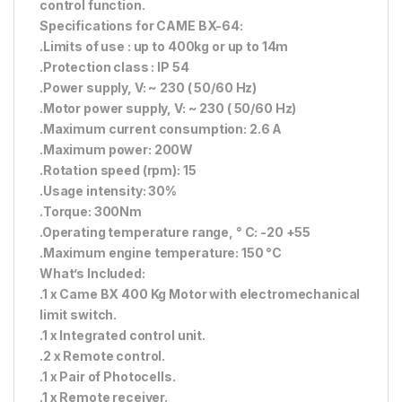
control function.
Specifications for CAME BX-64:
.Limits of use : up to 400kg or up to 14m
.Protection class : IP 54
.Power supply, V: ~ 230 ( 50/60 Hz)
.Motor power supply, V: ~ 230 ( 50/60 Hz)
.Maximum current consumption: 2.6 A
.Maximum power: 200W
.Rotation speed (rpm): 15
.Usage intensity: 30%
.Torque: 300Nm
.Operating temperature range, ° С: -20 +55
.Maximum engine temperature: 150 °C
What’s Included:
.1 x Came BX 400 Kg Motor with electromechanical
limit switch.
.1 x Integrated control unit.
.2 x Remote control.
.1 x Pair of Photocells.
.1 x Remote receiver.