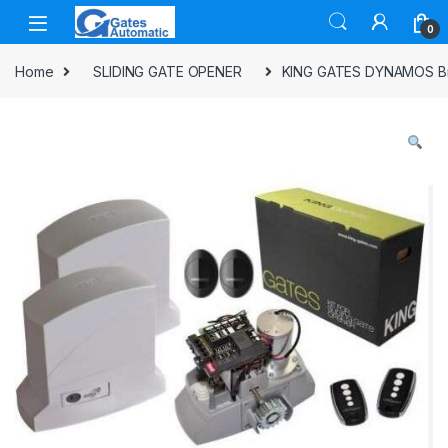
0
Home
SLIDING GATE OPENER
KING GATES DYNAMOS Br