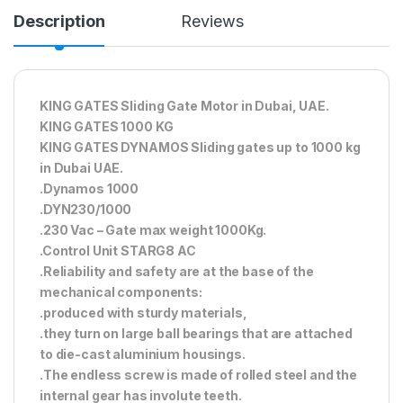
Description
Reviews
KING GATES Sliding Gate Motor in Dubai, UAE.
KING GATES 1000 KG
KING GATES DYNAMOS Sliding gates up to 1000 kg
in Dubai UAE.
.Dynamos 1000
.DYN230/1000
.230 Vac – Gate max weight 1000Kg.
.Control Unit STARG8 AC
.Reliability and safety are at the base of the
mechanical components:
.produced with sturdy materials,
.they turn on large ball bearings that are attached
to die-cast aluminium housings.
.The endless screw is made of rolled steel and the
internal gear has involute teeth.