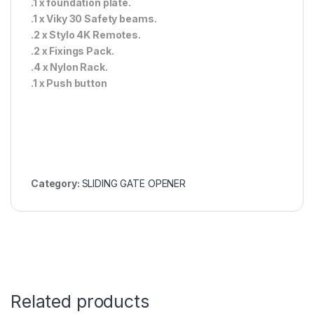
.1 x foundation plate.
.1 x Viky 30 Safety beams.
.2 x Stylo 4K Remotes.
.2 x Fixings Pack.
.4 x Nylon Rack.
.1 x Push button
Category:
SLIDING GATE OPENER
Related products