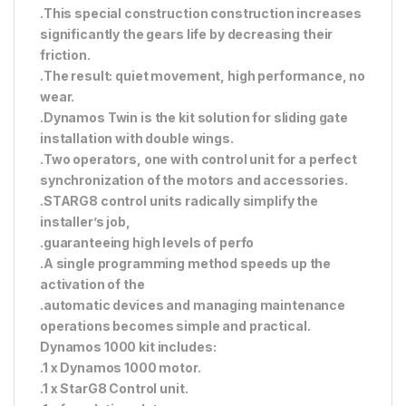
.This special construction construction increases
significantly the gears life by decreasing their
friction.
.The result: quiet movement, high performance, no
wear.
.Dynamos Twin is the kit solution for sliding gate
installation with double wings.
.Two operators, one with control unit for a perfect
synchronization of the motors and accessories.
.STARG8 control units radically simplify the
installer’s job,
.guaranteeing high levels of perfo
.A single programming method speeds up the
activation of the
.automatic devices and managing maintenance
operations becomes simple and practical.
Dynamos 1000 kit includes:
.1 x Dynamos 1000 motor.
.1 x StarG8 Control unit.