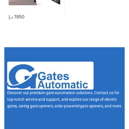
د.إ
1950
Discover our premium gate automation solutions. Contact us for
top-notch service and support, and explore our range of electric
gates, swing gate openers, solar powered gate openers, and more.
i