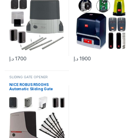
د.إ
1700
د.إ
1900
SLIDING GATE OPENER
NICE ROBUS R500HS
Automatic Sliding Gate
Motor