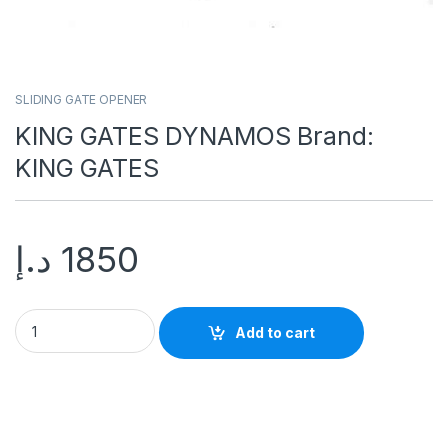
SLIDING GATE OPENER
KING GATES DYNAMOS Brand:
KING GATES
د.إ
1850
Add to cart