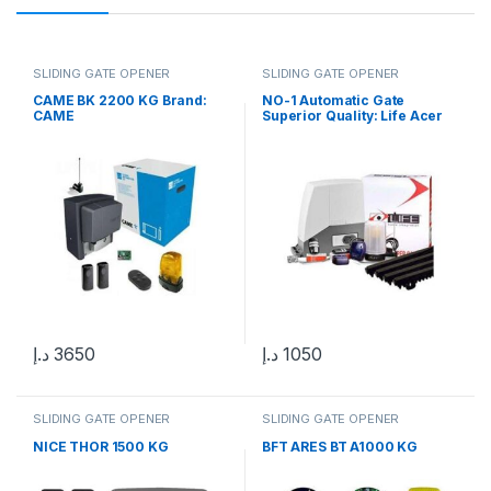
SLIDING GATE OPENER
SLIDING GATE OPENER
CAME BK 2200 KG Brand:
NO-1 Automatic Gate
CAME
Superior Quality: Life Acer
400 Kg Sliding Gate Motor in
UAE
د.إ
3650
د.إ
1050
SLIDING GATE OPENER
SLIDING GATE OPENER
NICE THOR 1500 KG
BFT ARES BT A1000 KG