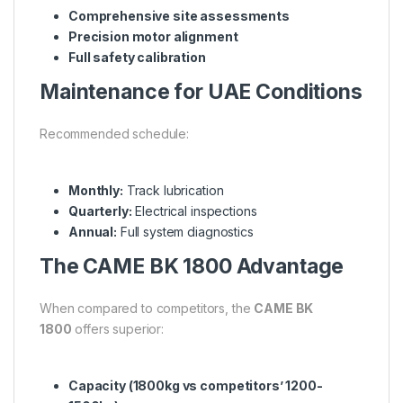
Comprehensive site assessments
Precision motor alignment
Full safety calibration
Maintenance for UAE Conditions
Recommended schedule:
Monthly:
Track lubrication
Quarterly:
Electrical inspections
Annual:
Full system diagnostics
The CAME BK 1800 Advantage
When compared to competitors, the
CAME BK
1800
offers superior:
Capacity (1800kg vs competitors’ 1200-