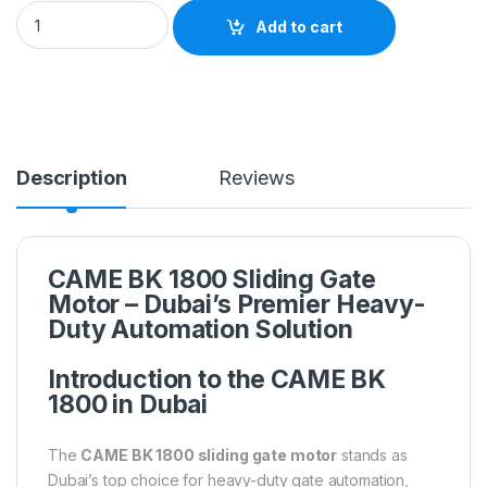
Add to cart
Description
Reviews
CAME BK 1800 Sliding Gate
Motor – Dubai’s Premier Heavy-
Duty Automation Solution
Introduction to the CAME BK
1800 in Dubai
The
CAME BK 1800 sliding gate motor
stands as
Dubai’s top choice for heavy-duty gate automation,