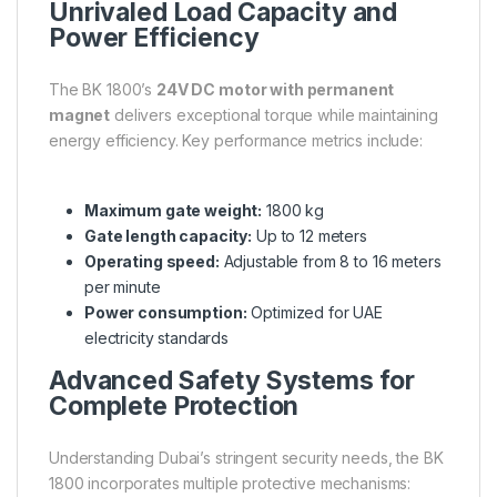
Unrivaled Load Capacity and
Power Efficiency
The BK 1800’s
24V DC motor with permanent
magnet
delivers exceptional torque while maintaining
energy efficiency. Key performance metrics include:
Maximum gate weight:
1800 kg
Gate length capacity:
Up to 12 meters
Operating speed:
Adjustable from 8 to 16 meters
per minute
Power consumption:
Optimized for UAE
electricity standards
Advanced Safety Systems for
Complete Protection
Understanding Dubai’s stringent security needs, the BK
1800 incorporates multiple protective mechanisms: