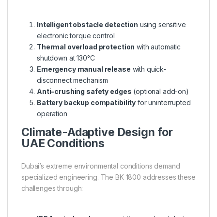
Intelligent obstacle detection
using sensitive
electronic torque control
Thermal overload protection
with automatic
shutdown at 130°C
Emergency manual release
with quick-
disconnect mechanism
Anti-crushing safety edges
(optional add-on)
Battery backup compatibility
for uninterrupted
operation
Climate-Adaptive Design for
UAE Conditions
Dubai’s extreme environmental conditions demand
specialized engineering. The BK 1800 addresses these
challenges through: