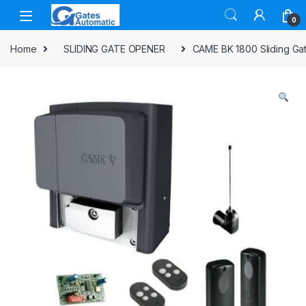
0
Home
SLIDING GATE OPENER
CAME BK 1800 Sliding Gat