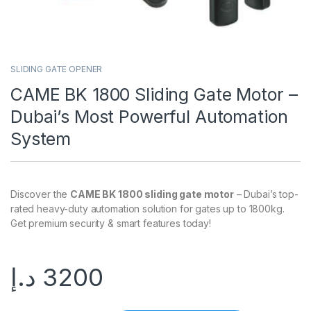
SLIDING GATE OPENER
CAME BK 1800 Sliding Gate Motor –
Dubai’s Most Powerful Automation
System
Discover the
CAME BK 1800 sliding gate motor
– Dubai’s top-
rated heavy-duty automation solution for gates up to 1800kg.
Get premium security & smart features today!
د.إ
3200