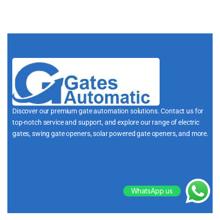
Discover our premium gate automation solutions. Contact us for
top-notch service and support, and explore our range of electric
gates, swing gate openers, solar powered gate openers, and more.
i
WhatsApp us