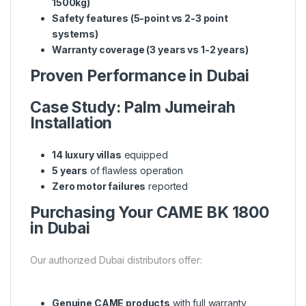
1500kg)
Safety features (5-point vs 2-3 point
systems)
Warranty coverage (3 years vs 1-2 years)
Proven Performance in Dubai
Case Study: Palm Jumeirah
Installation
14 luxury villas
equipped
5 years
of flawless operation
Zero motor failures
reported
Purchasing Your CAME BK 1800
in Dubai
Our authorized Dubai distributors offer:
Genuine CAME products
with full warranty