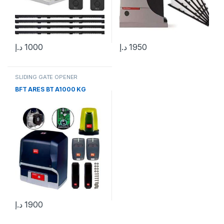
د.إ
1000
د.إ
1950
SLIDING GATE OPENER
BFT ARES BT A1000 KG
د.إ
1900