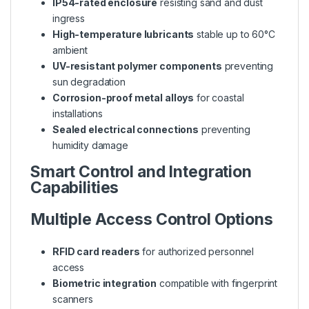
IP54-rated enclosure
resisting sand and dust
ingress
High-temperature lubricants
stable up to 60°C
ambient
UV-resistant polymer components
preventing
sun degradation
Corrosion-proof metal alloys
for coastal
installations
Sealed electrical connections
preventing
humidity damage
Smart Control and Integration
Capabilities
Multiple Access Control Options
RFID card readers
for authorized personnel
access
Biometric integration
compatible with fingerprint
scanners