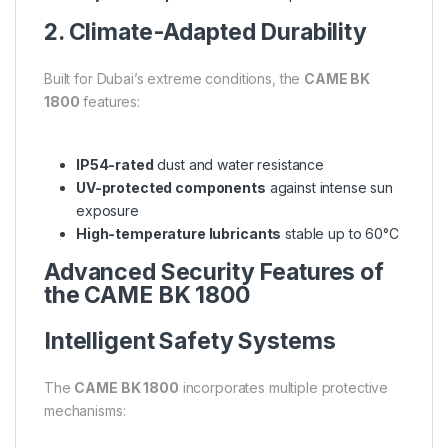
2. Climate-Adapted Durability
Built for Dubai’s extreme conditions, the
CAME BK
1800
features:
IP54-rated
dust and water resistance
UV-protected components
against intense sun
exposure
High-temperature lubricants
stable up to 60°C
Advanced Security Features of
the CAME BK 1800
Intelligent Safety Systems
The
CAME BK 1800
incorporates multiple protective
mechanisms: