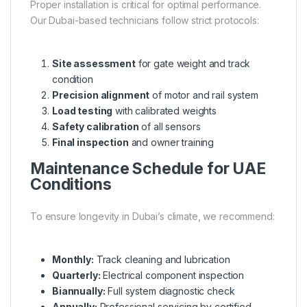
Proper installation is critical for optimal performance.
Our Dubai-based technicians follow strict protocols:
Site assessment
for gate weight and track
condition
Precision alignment
of motor and rail system
Load testing
with calibrated weights
Safety calibration
of all sensors
Final inspection
and owner training
Maintenance Schedule for UAE
Conditions
To ensure longevity in Dubai’s climate, we recommend:
Monthly:
Track cleaning and lubrication
Quarterly:
Electrical component inspection
Biannually:
Full system diagnostic check
Annually:
Professional servicing by certified