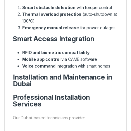
Smart obstacle detection
with torque control
Thermal overload protection
(auto-shutdown at
130°C)
Emergency manual release
for power outages
Smart Access Integration
RFID and biometric compatibility
Mobile app control
via CAME software
Voice command
integration with smart homes
Installation and Maintenance in
Dubai
Professional Installation
Services
Our Dubai-based technicians provide: