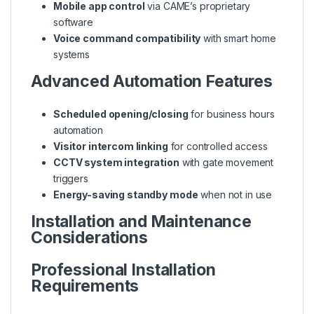
Mobile app control
via CAME’s proprietary
software
Voice command compatibility
with smart home
systems
Advanced Automation Features
Scheduled opening/closing
for business hours
automation
Visitor intercom linking
for controlled access
CCTV system integration
with gate movement
triggers
Energy-saving standby mode
when not in use
Installation and Maintenance
Considerations
Professional Installation
Requirements