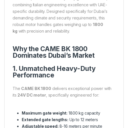
combining Italian engineering excellence with UAE-
specific durability. Designed specifically for Dubai’s
demanding climate and security requirements, this
robust motor handles gates weighing up to
1800
kg
with precision and reliability.
Why the CAME BK 1800
Dominates Dubai’s Market
1. Unmatched Heavy-Duty
Performance
The
CAME BK 1800
delivers exceptional power with
its
24V DC motor
, specifically engineered for:
Maximum gate weight:
1800 kg capacity
Extended gate lengths:
Up to 12 meters
Adjustable speed:
8-16 meters per minute