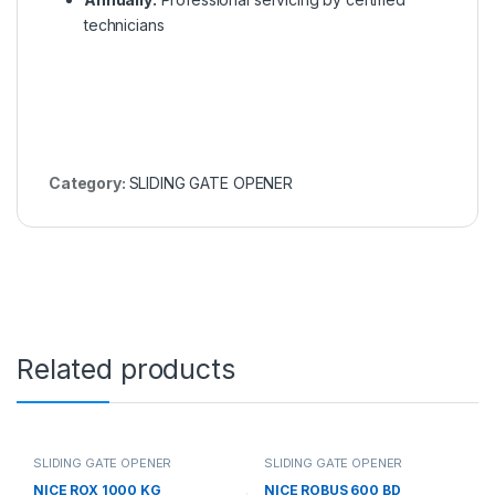
technicians
Category:
SLIDING GATE OPENER
Related products
SLIDING GATE OPENER
SLIDING GATE OPENER
NICE ROX 1000 KG
NICE ROBUS 600 BD