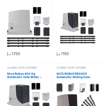
د.إ
1750
د.إ
1150
SLIDING GATE OPENER
SLIDING GATE OPENER
Nice Robus 400 Kg
NICE ROBUS R500HS
Automatic Gate Motor –
Automatic Sliding Gate
Sliding Gate Solution in UAE
Motor