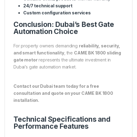
24/7 technical support
Custom configuration services
Conclusion: Dubai’s Best Gate
Automation Choice
For property owners demanding
reliability, security,
and smart functionality
, the
CAME BK 1800 sliding
gate motor
represents the ultimate investment in
Dubai’s gate automation market.
Contact our Dubai team today for a free
consultation and quote on your CAME BK 1800
installation.
Technical Specifications and
Performance Features