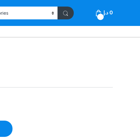
د.إ
0
0