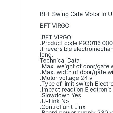
BFT Swing Gate Motor in U
BFT VIRGO
.BFT VIRGO
.Product code P930116 00
.Irreversible electromecha
long.
Technical Data
.Max. weight of door/gate 
.Max. width of door/gate w
.Motor voltage 24 v
.Type of limit switch Elect
.Impact reaction Electronic 
.Slowdown Yes
.U-Link No
.Control unit Linx
.Board power supply 230 v