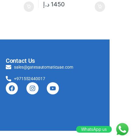
د.إ
1450
Contact Us
sales@gatesautomaticuae.com
+971552440017
WhatsApp us