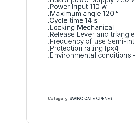
.Power input 110 w
.Maximum angle 120 °
.Cycle time 14 s
.Locking Mechanical
.Release Lever and triangle
.Frequency of use Semi-in
.Protection rating Ipx4
.Environmental conditions -
Category:
SWING GATE OPENER