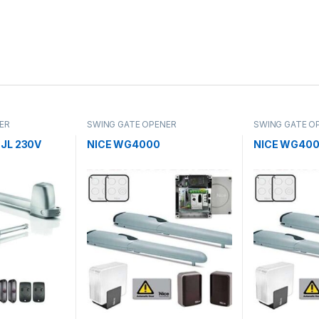
ER
SWING GATE OPENER
SWING GATE O
JL 230V
NICE WG4000
NICE WG40