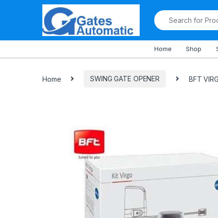
All Departments
Home
Shop
Home
SWING GATE OPENER
BFT VIR