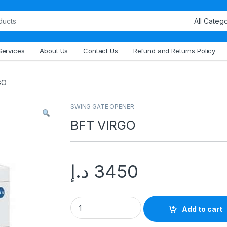
Services
About Us
Contact Us
Refund and Returns Policy
GO
SWING GATE OPENER
BFT VIRGO
د.إ
3450
Add to cart