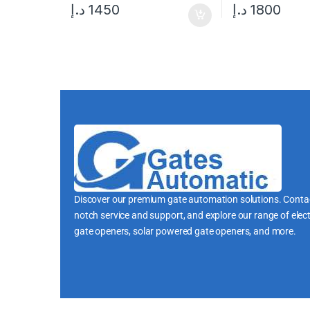
د.إ
1450
د.إ
1800
Discover our premium gate automation solutions. Contac
notch service and support, and explore our range of elect
gate openers, solar powered gate openers, and more.