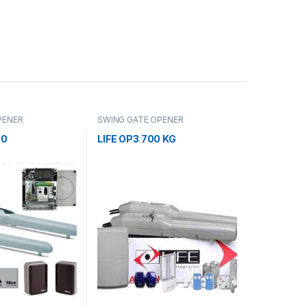
PENER
SWING GATE OPENER
00
LIFE OP3 700 KG