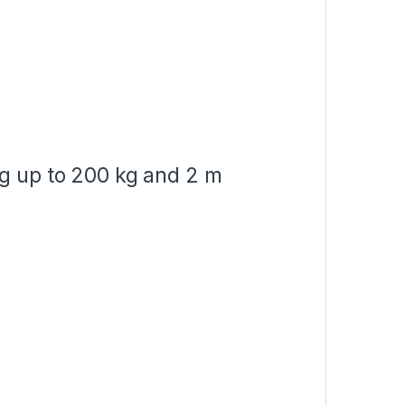
ng up to 200 kg and 2 m