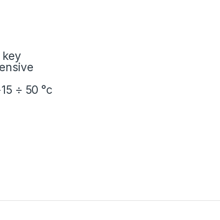
 key
tensive
15 ÷ 50 °c