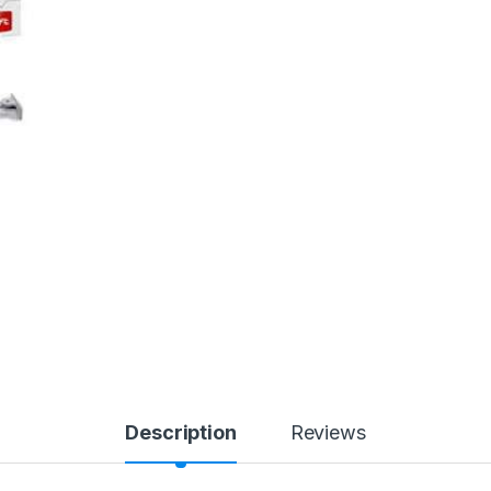
Description
Reviews