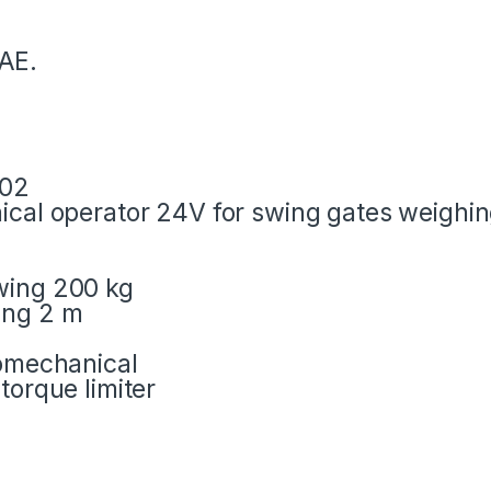
AE.
002
nical operator 24V for swing gates weighi
wing 200 kg
ing 2 m
romechanical
torque limiter