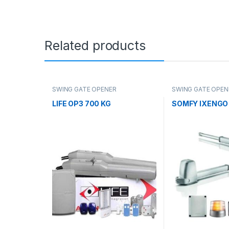
Related products
SWING GATE OPENER
SWING GATE OPEN
LIFE OP3 700 KG
SOMFY IXENGO 