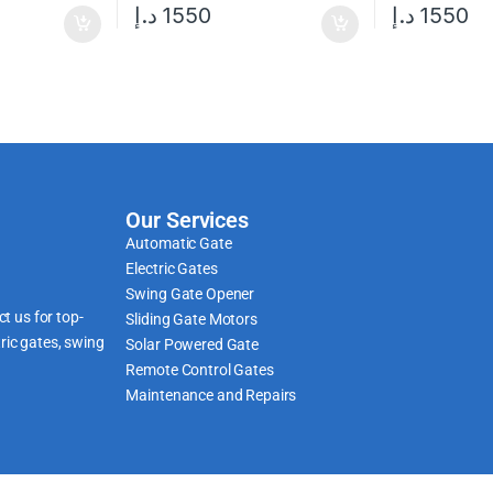
د.إ
1550
د.إ
1550
Our Services
Automatic Gate
Electric Gates
Swing Gate Opener
t us for top-
Sliding Gate Motors
ric gates, swing
Solar Powered Gate
Remote Control Gates
Maintenance and Repairs