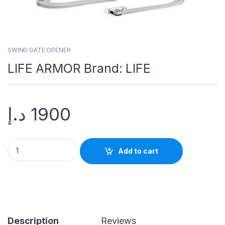
SWING GATE OPENER
LIFE ARMOR Brand: LIFE
د.إ
1900
Add to cart
Description
Reviews