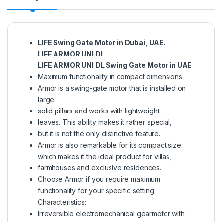
LIFE Swing Gate Motor in Dubai, UAE.
LIFE ARMOR UNI DL
LIFE ARMOR UNI DL Swing Gate Motor in UAE
Maximum functionality in compact dimensions.
Armor is a swing-gate motor that is installed on
large
solid pillars and works with lightweight
leaves. This ability makes it rather special,
but it is not the only distinctive feature.
Armor is also remarkable for its compact size
which makes it the ideal product for villas,
farmhouses and exclusive residences.
Choose Armor if you require maximum
functionality for your specific setting.
Characteristics:
Irreversible electromechanical gearmotor with