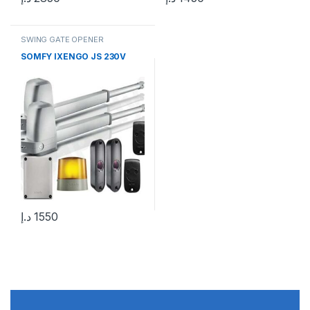
SWING GATE OPENER
SOMFY IXENGO JS 230V
د.إ
1550