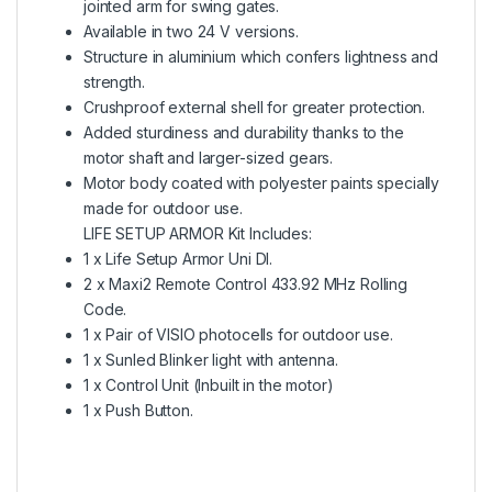
jointed arm for swing gates.
Available in two 24 V versions.
Structure in aluminium which confers lightness and
strength.
Crushproof external shell for greater protection.
Added sturdiness and durability thanks to the
motor shaft and larger-sized gears.
Motor body coated with polyester paints specially
made for outdoor use.
LIFE SETUP ARMOR Kit Includes:
1 x Life Setup Armor Uni Dl.
2 x Maxi2 Remote Control 433.92 MHz Rolling
Code.
1 x Pair of VISIO photocells for outdoor use.
1 x Sunled Blinker light with antenna.
1 x Control Unit (Inbuilt in the motor)
1 x Push Button.