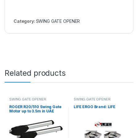
Category:
SWING GATE OPENER
Related products
SWING GATE OPENER
SWING GATE OPENER
ROGER R20/510 Swing Gate
LIFE ERGO Brand: LIFE
Motor up to 3.5m in UAE