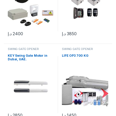
د.إ
2400
د.إ
3850
SWING GATE OPENER
SWING GATE OPENER
KEY Swing Gate Motor in
LIFE OP3 700 KG
Dubai, UAE.
د.إ
2850
د.إ
1450