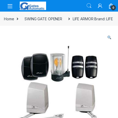
0
Home
SWING GATE OPENER
LIFE ARMOR Brand: LIFE