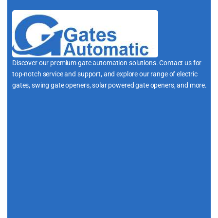
Discover our premium gate automation solutions. Contact us for
top-notch service and support, and explore our range of electric
gates, swing gate openers, solar powered gate openers, and more.
i