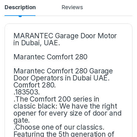
Description
Reviews
MARANTEC Garage Door Motor
in Dubai, UAE.
Marantec Comfort 280
Marantec Comfort 280 Garage
Door Operators in Dubai UAE.
Comfort 280.
.183503.
.The Comfort 200 series in
classic black: We have the right
opener for every size of door and
gate.
.Choose one of our classics.
Featuring the 5th generation of