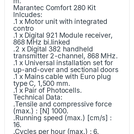
m.
Marantec Comfort 280 Kit
Inlcudes:
.1 x Motor unit with integrated
contro
.1 x Digital 921 Module receiver,
868 MHz bi.linked
.2 x Digital 382 handheld
transmitter 2-channel, 868 MHz.
.1 x Universal installation set for
up-and-over and sectional doors
.1 x Mains cable with Euro plug
type C, 1,500 mm.
.1 x Pair of Photocells.
Technical Data:
.Tensile and compressive force
(max.) : [N] 1000.
.Running speed (max.) [cm/s] :
16.
.Cycles per hour (max.) : 6.