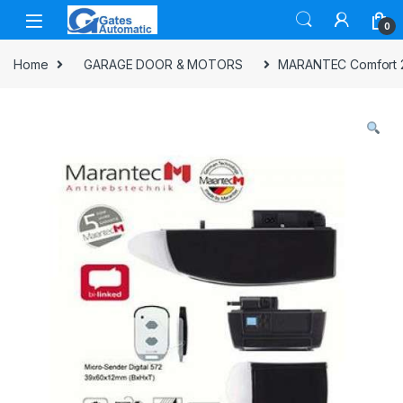
0
Home
GARAGE DOOR & MOTORS
MARANTEC Comfort 28