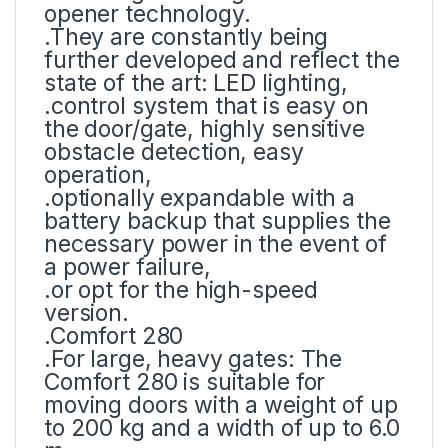
opener technology.
.They are constantly being
further developed and reflect the
state of the art: LED lighting,
.control system that is easy on
the door/gate, highly sensitive
obstacle detection, easy
operation,
.optionally expandable with a
battery backup that supplies the
necessary power in the event of
a power failure,
.or opt for the high-speed
version.
.Comfort 280
.For large, heavy gates: The
Comfort 280 is suitable for
moving doors with a weight of up
to 200 kg and a width of up to 6.0