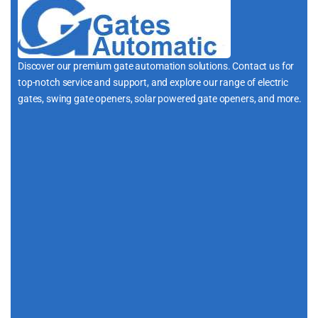
Discover our premium gate automation solutions. Contact us for
top-notch service and support, and explore our range of electric
gates, swing gate openers, solar powered gate openers, and more.
i