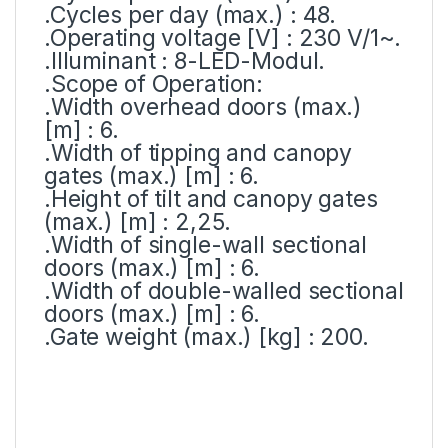
.Cycles per day (max.) : 48.
.Operating voltage [V] : 230 V/1~.
.Illuminant : 8-LED-Modul.
.Scope of Operation:
.Width overhead doors (max.)
[m] : 6.
.Width of tipping and canopy
gates (max.) [m] : 6.
.Height of tilt and canopy gates
(max.) [m] : 2,25.
.Width of single-wall sectional
doors (max.) [m] : 6.
.Width of double-walled sectional
doors (max.) [m] : 6.
.Gate weight (max.) [kg] : 200.