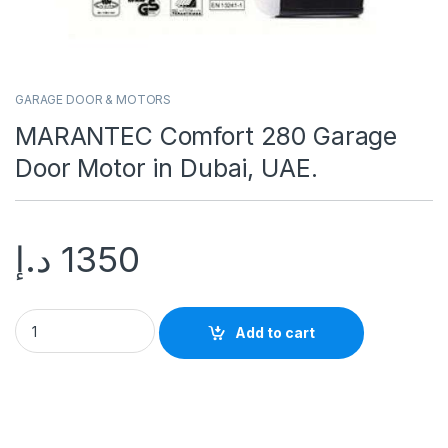
GARAGE DOOR & MOTORS
MARANTEC Comfort 280 Garage
Door Motor in Dubai, UAE.
د.إ
1350
Add to cart