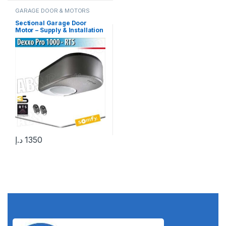
GARAGE DOOR & MOTORS
Sectional Garage Door
Motor – Supply & Installation
in UAE 1000+ Installations
Completed in UAE
د.إ
1350