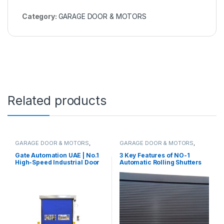
Category:
GARAGE DOOR & MOTORS
Related products
GARAGE DOOR & MOTORS
,
GARAGE DOOR & MOTORS
,
ROLLING SHUTTERS & MOTORS
ROLLING SHUTTERS & MOTORS
Gate Automation UAE | No.1
3 Key Features of NO-1
High-Speed Industrial Door
Automatic Rolling Shutters
Supplier
Made in UAE