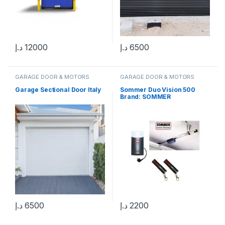
د.إ
12000
د.إ
6500
GARAGE DOOR & MOTORS
GARAGE DOOR & MOTORS
Garage Sectional Door Italy
Sommer Duo Vision 500
Brand: SOMMER
د.إ
6500
د.إ
2200