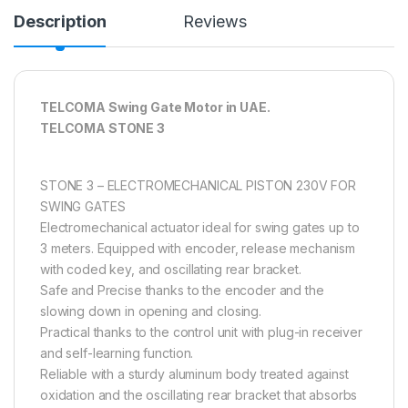
Description
Reviews
TELCOMA Swing Gate Motor in UAE.
TELCOMA STONE 3
STONE 3 – ELECTROMECHANICAL PISTON 230V FOR
SWING GATES
Electromechanical actuator ideal for swing gates up to
3 meters. Equipped with encoder, release mechanism
with coded key, and oscillating rear bracket.
Safe and Precise thanks to the encoder and the
slowing down in opening and closing.
Practical thanks to the control unit with plug-in receiver
and self-learning function.
Reliable with a sturdy aluminum body treated against
oxidation and the oscillating rear bracket that absorbs