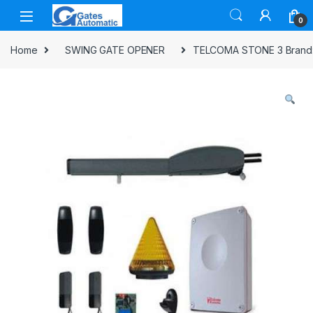
0
Home
SWING GATE OPENER
TELCOMA STONE 3 Brand