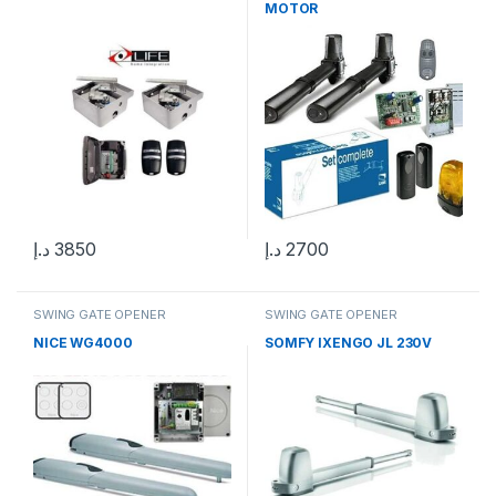
MOTOR
د.إ
3850
د.إ
2700
SWING GATE OPENER
SWING GATE OPENER
NICE WG4000
SOMFY IXENGO JL 230V