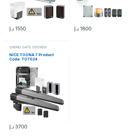
د.إ
1550
د.إ
1800
SWING GATE OPENER
NICE TOONA 7 Product
Code: TO7024
د.إ
3700