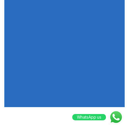
WhatsApp us