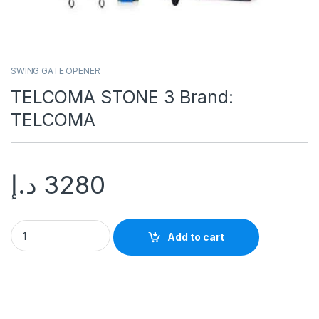
SWING GATE OPENER
TELCOMA STONE 3 Brand:
TELCOMA
د.إ
3280
Add to cart