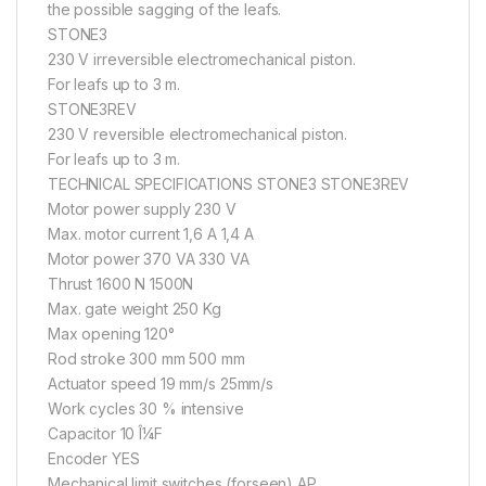
the possible sagging of the leafs.
STONE3
230 V irreversible electromechanical piston.
For leafs up to 3 m.
STONE3REV
230 V reversible electromechanical piston.
For leafs up to 3 m.
TECHNICAL SPECIFICATIONS STONE3 STONE3REV
Motor power supply 230 V
Max. motor current 1,6 A 1,4 A
Motor power 370 VA 330 VA
Thrust 1600 N 1500N
Max. gate weight 250 Kg
Max opening 120°
Rod stroke 300 mm 500 mm
Actuator speed 19 mm/s 25mm/s
Work cycles 30 % intensive
Capacitor 10 Î¼F
Encoder YES
Mechanical limit switches (forseen) AP