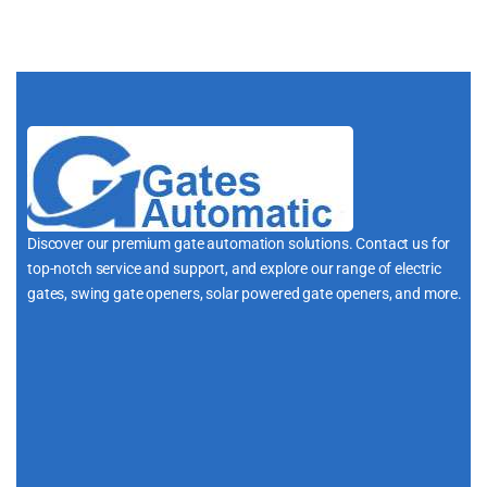
Discover our premium gate automation solutions. Contact us for
top-notch service and support, and explore our range of electric
gates, swing gate openers, solar powered gate openers, and more.
i