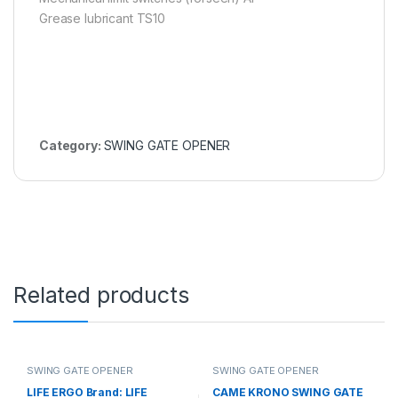
Grease lubricant TS10
Category:
SWING GATE OPENER
Related products
SWING GATE OPENER
SWING GATE OPENER
LIFE ERGO Brand: LIFE
CAME KRONO SWING GATE