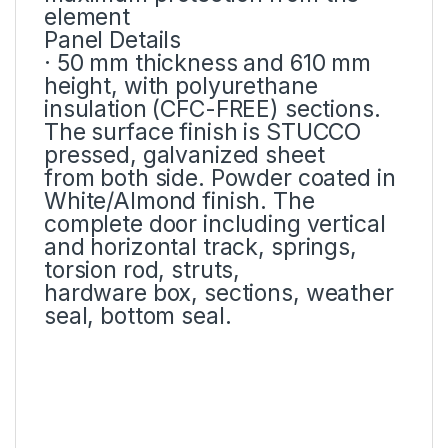
element
Panel Details
· 50 mm thickness and 610 mm
height, with polyurethane
insulation (CFC-FREE) sections.
The surface finish is STUCCO
pressed, galvanized sheet
from both side. Powder coated in
White/Almond finish. The
complete door including vertical
and horizontal track, springs,
torsion rod, struts,
hardware box, sections, weather
seal, bottom seal.