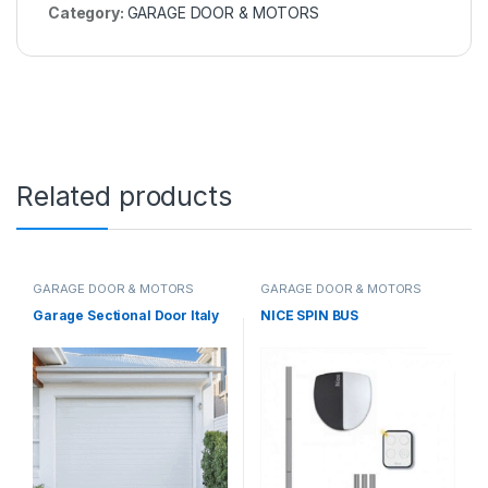
Category:
GARAGE DOOR & MOTORS
Related products
GARAGE DOOR & MOTORS
GARAGE DOOR & MOTORS
Garage Sectional Door Italy
NICE SPIN BUS