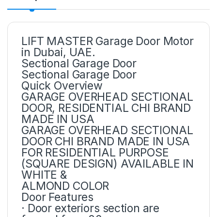
LIFT MASTER Garage Door Motor
in Dubai, UAE.
Sectional Garage Door
Sectional Garage Door
Quick Overview
GARAGE OVERHEAD SECTIONAL
DOOR, RESIDENTIAL CHI BRAND
MADE IN USA
GARAGE OVERHEAD SECTIONAL
DOOR CHI BRAND MADE IN USA
FOR RESIDENTIAL PURPOSE
(SQUARE DESIGN) AVAILABLE IN
WHITE &
ALMOND COLOR
Door Features
· Door exteriors section are