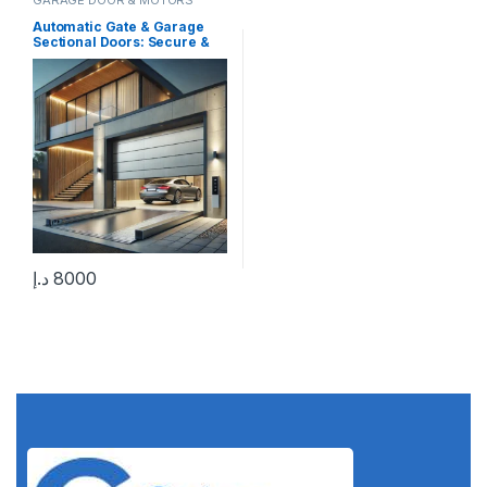
Automatic Gate & Garage
Sectional Doors: Secure &
Smart Solutions
د.إ
8000