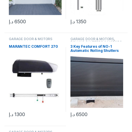
د.إ
6500
د.إ
1350
GARAGE DOOR & MOTORS
GARAGE DOOR & MOTORS
,
ROLLING SHUTTERS & MOTORS
MARANTEC COMFORT 270
3 Key Features of NO-1
Automatic Rolling Shutters
Made in UAE
د.إ
1300
د.إ
6500
GARAGE DOOR & MOTORS