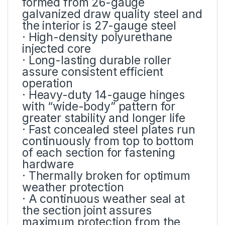
formed from 26-gauge
galvanized draw quality steel and
the interior is 27-gauge steel
· High-density polyurethane
injected core
· Long-lasting durable roller
assure consistent efficient
operation
· Heavy-duty 14-gauge hinges
with “wide-body” pattern for
greater stability and longer life
· Fast concealed steel plates run
continuously from top to bottom
of each section for fastening
hardware
· Thermally broken for optimum
weather protection
· A continuous weather seal at
the section joint assures
maximum protection from the