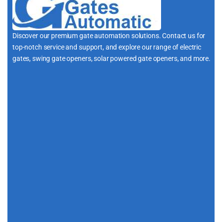
Discover our premium gate automation solutions. Contact us for
top-notch service and support, and explore our range of electric
gates, swing gate openers, solar powered gate openers, and more.
i