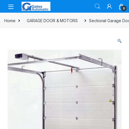
0
Home
GARAGE DOOR & MOTORS
Sectional Garage Do