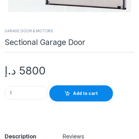
GARAGE DOOR & MOTORS
Sectional Garage Door
د.إ
5800
Add to cart
Description
Reviews