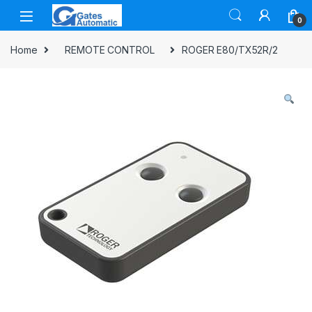
0
Home
REMOTE CONTROL
ROGER E80/TX52R/2