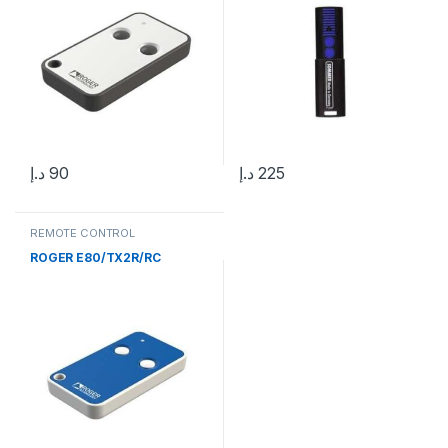
د.إ
90
د.إ
225
REMOTE CONTROL
ROGER E80/TX2R/RC