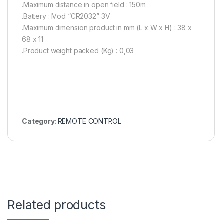
.Maximum distance in open field : 150m
.Battery : Mod “CR2032” 3V
.Maximum dimension product in mm (L x W x H) : 38 x
68 x 11
.Product weight packed (Kg) : 0,03
Category:
REMOTE CONTROL
Related products