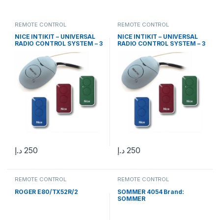
REMOTE CONTROL
REMOTE CONTROL
NICE INTIKIT – UNIVERSAL
NICE INTIKIT – UNIVERSAL
RADIO CONTROL SYSTEM – 3
RADIO CONTROL SYSTEM – 3
INTI 2 CHANNEL REMOTE
INTI 2 CHANNEL REMOTE
CONTROLS AND OX2
CONTROLS AND OX2
RECEIVER
RECEIVER
د.إ
250
د.إ
250
REMOTE CONTROL
REMOTE CONTROL
ROGER E80/TX52R/2
SOMMER 4054 Brand:
SOMMER