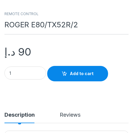
REMOTE CONTROL
ROGER E80/TX52R/2
د.إ
90
Add to cart
Description
Reviews