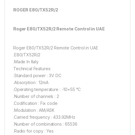
ROGER E80/TX52R/2
Roger E80/TX52R/2 Remote Control in UAE
Roger E80/TX52R/2 Remote Control in UAE
.E80/TX52R/2
.Made In Italy
Technical Features:
.Standard power : 3V DC
.Absorption : 12mA
.Operating temperature : -10+55 °C
.Number of channels : 2
.Codification : Fix code
.Modulation : AM/ASK
.Carried frequency : 433.92MHz
.Number of combinations : 65536
.Radio for copy : Yes