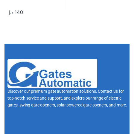
د.إ
140
Discover our premium gate automation solutions. Contact us for
top-notch service and support, and explore our range of electric
gates, swing gate openers, solar powered gate openers, and more.
i