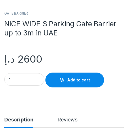
GATE BARRIER
NICE WIDE S Parking Gate Barrier
up to 3m in UAE
د.إ
2600
Add to cart
Description
Reviews