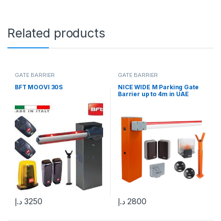
Related products
GATE BARRIER
GATE BARRIER
BFT MOOVI 30S
NICE WIDE M Parking Gate
Barrier up to 4m in UAE
د.إ
3250
د.إ
2800