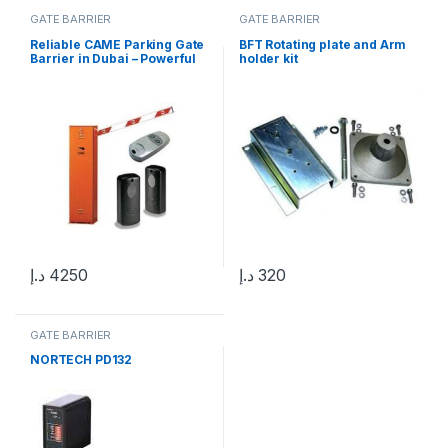
GATE BARRIER
GATE BARRIER
Reliable CAME Parking Gate
BFT Rotating plate and Arm
Barrier in Dubai – Powerful
holder kit
CAME G4000
د.إ
4250
د.إ
320
GATE BARRIER
NORTECH PD132