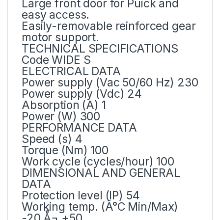
Large front door for Puick and
easy access.
Easily-removable reinforced gear
motor support.
TECHNICAL SPECIFICATIONS
Code WIDE S
ELECTRICAL DATA
Power supply (Vac 50/60 Hz) 230
Power supply (Vdc) 24
Absorption (A) 1
Power (W) 300
PERFORMANCE DATA
Speed (s) 4
Torque (Nm) 100
Work cycle (cycles/hour) 100
DIMENSIONAL AND GENERAL
DATA
Protection level (IP) 54
Working temp. (Â°C Min/Max)
-20 Å¬ +50