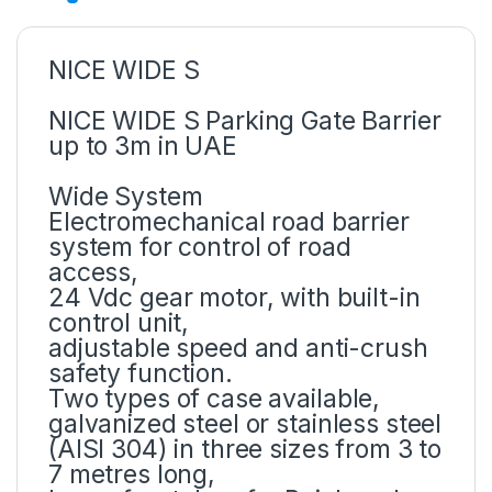
NICE WIDE S
NICE WIDE S Parking Gate Barrier
up to 3m in UAE
Wide System
Electromechanical road barrier
system for control of road
access,
24 Vdc gear motor, with built-in
control unit,
adjustable speed and anti-crush
safety function.
Two types of case available,
galvanized steel or stainless steel
(AISI 304) in three sizes from 3 to
7 metres long,