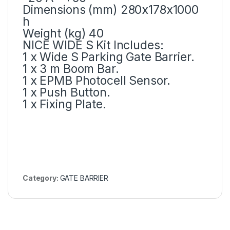
Dimensions (mm) 280x178x1000
h
Weight (kg) 40
NICE WIDE S Kit Includes:
1 x Wide S Parking Gate Barrier.
1 x 3 m Boom Bar.
1 x EPMB Photocell Sensor.
1 x Push Button.
1 x Fixing Plate.
Category:
GATE BARRIER