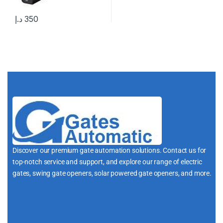
د.إ
350
Discover our premium gate automation solutions. Contact us for
top-notch service and support, and explore our range of electric
gates, swing gate openers, solar powered gate openers, and more.
i