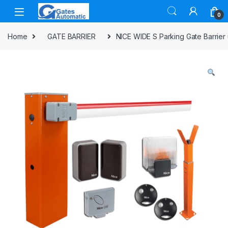
0
Home
GATE BARRIER
NICE WIDE S Parking Gate Barrier 