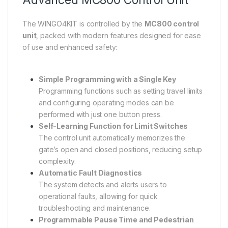
The WINGO4KIT is controlled by the
MC800 control
unit
, packed with modern features designed for ease
of use and enhanced safety:
Simple Programming with a Single Key
Programming functions such as setting travel limits
and configuring operating modes can be
performed with just one button press.
Self-Learning Function for Limit Switches
The control unit automatically memorizes the
gate’s open and closed positions, reducing setup
complexity.
Automatic Fault Diagnostics
The system detects and alerts users to
operational faults, allowing for quick
troubleshooting and maintenance.
Programmable Pause Time and Pedestrian