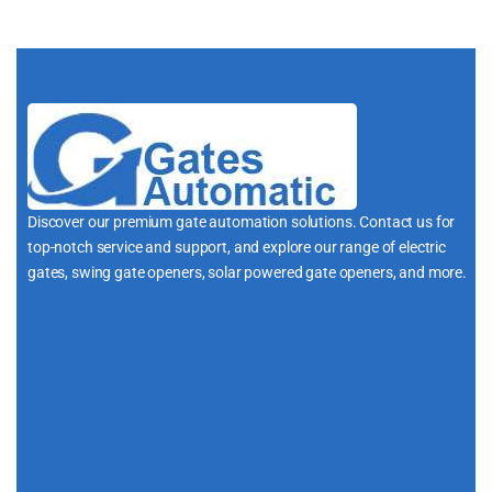
Discover our premium gate automation solutions. Contact us for
top-notch service and support, and explore our range of electric
gates, swing gate openers, solar powered gate openers, and more.
i