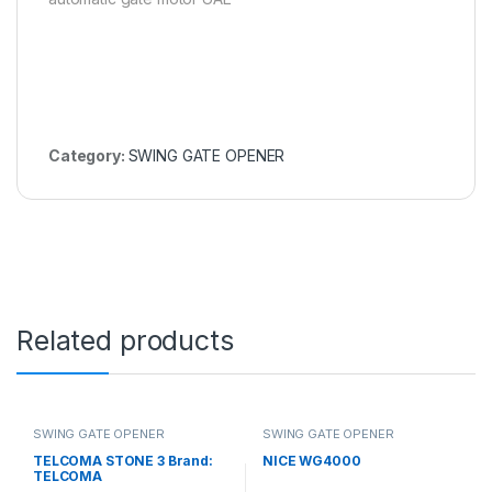
Category:
SWING GATE OPENER
Related products
SWING GATE OPENER
SWING GATE OPENER
TELCOMA STONE 3 Brand:
NICE WG4000
TELCOMA