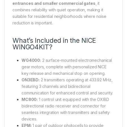
entrances and smaller commercial gates
, it
combines reliability with quiet operation, making it
suitable for residential neighborhoods where noise
reduction is important.
What’s Included in the NICE
WINGO4KIT?
WG4000:
2 surface-mounted electromechanical
gear motors, complete with personalized NICE
key release and mechanical stop on opening.
ON3EBD:
2 transmitters operating at 433.92 MHz,
featuring 3 channels and bidirectional
communication for enhanced control and security.
MC800:
1 control unit equipped with the OXIBD
bidirectional radio receiver and connector for
seamless integration with transmitters and safety
devices.
EPM:
1 pair of outdoor photocells to provide