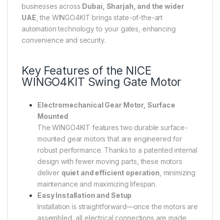
businesses across
Dubai, Sharjah, and the wider
UAE
, the WINGO4KIT brings state-of-the-art
automation technology to your gates, enhancing
convenience and security.
Key Features of the
NICE
WINGO4KIT Swing Gate Motor
Electromechanical Gear Motor, Surface
Mounted
The WINGO4KIT features two durable surface-
mounted gear motors that are engineered for
robust performance. Thanks to a patented internal
design with fewer moving parts, these motors
deliver
quiet and efficient operation
, minimizing
maintenance and maximizing lifespan.
Easy Installation and Setup
Installation is straightforward—once the motors are
assembled, all electrical connections are made