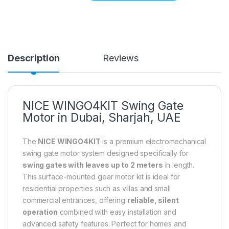
Description
Reviews
NICE WINGO4KIT Swing Gate
Motor in Dubai, Sharjah, UAE
The
NICE WINGO4KIT
is a premium electromechanical
swing gate motor system designed specifically for
swing gates with leaves up to 2 meters
in length.
This surface-mounted gear motor kit is ideal for
residential properties such as villas and small
commercial entrances, offering
reliable, silent
operation
combined with easy installation and
advanced safety features. Perfect for homes and