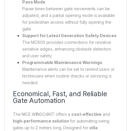
Pass Mode
Pause times between gate movements can be
adjusted, and a partial opening mode is available
for pedestrian access without fully opening the
gate.
Support for Latest Generation Safety Devices
The MC800 provides connections for resistive
sensitive edges, enhancing obstacle detection
and user safety.
Programmable Maintenance Warnings
Maintenance alerts can be set to remind users or
technicians when routine checks or servicing is
needed.
Economical, Fast, and Reliable
Gate Automation
The NICE WINGO4KIT offers a
cost-effective
and
high-performance solution
for automating swing
gates up to 2 meters long. Designed for
villa