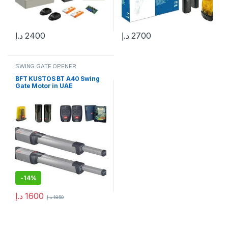
د.إ
2400
د.إ
2700
SWING GATE OPENER
BFT KUSTOS BT A40 Swing
Gate Motor in UAE
-
14%
د.إ
1600
د.إ
1850