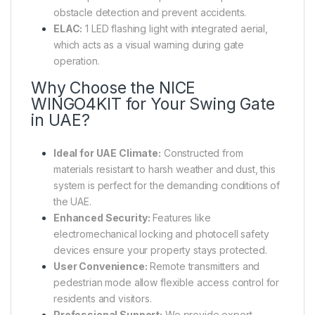
obstacle detection and prevent accidents.
ELAC:
1 LED flashing light with integrated aerial,
which acts as a visual warning during gate
operation.
Why Choose the NICE
WINGO4KIT for Your Swing Gate
in UAE?
Ideal for UAE Climate:
Constructed from
materials resistant to harsh weather and dust, this
system is perfect for the demanding conditions of
the UAE.
Enhanced Security:
Features like
electromechanical locking and photocell safety
devices ensure your property stays protected.
User Convenience:
Remote transmitters and
pedestrian mode allow flexible access control for
residents and visitors.
Professional Support:
We provide expert