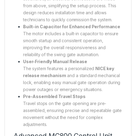
from above, simplifying the setup process. This
design reduces installation time and allows
technicians to quickly commission the system.
Built-in Capacitor for Enhanced Performance
The motor includes a built-in capacitor to ensure
smooth startup and consistent operation,
improving the overall responsiveness and
reliability of the swing gate automation.
User-Friendly Manual Release
The system features a personalized
NICE key
release mechanism
and a standard mechanical
lock, enabling easy manual gate operation during
power outages or emergency situations.
Pre-Assembled Travel Stops
Travel stops on the gate opening are pre-
assembled, ensuring precise and repeatable gate
movement without the need for complex
adjustments.
Advanced MC800 Control Unit