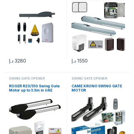
د.إ
3280
د.إ
1550
SWING GATE OPENER
SWING GATE OPENER
ROGER R20/510 Swing Gate
CAME KRONO SWING GATE
Motor up to 3.5m in UAE
MOTOR