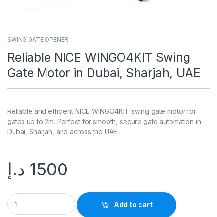
SWING GATE OPENER
Reliable NICE WINGO4KIT Swing
Gate Motor in Dubai, Sharjah, UAE
Reliable and efficient NICE WINGO4KIT swing gate motor for
gates up to 2m. Perfect for smooth, secure gate automation in
Dubai, Sharjah, and across the UAE.
د.إ
1500
Add to cart