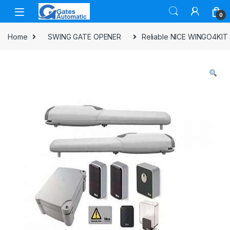
0
Home
SWING GATE OPENER
Reliable NICE WINGO4KIT S