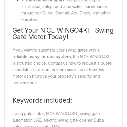
installation, setup, and after-sales maintenance
throughout Dubai, Sharjah, Abu Dhabi, and other
Emirates.
Get Your NICE WINGO4KIT Swing
Gate Motor Today!
If you want to automate your swing gates with a
reliable, easy-to-use system
, the NICE WINGO4KIT
is a trusted choice. Contact us now to request a quote,
schedule installation, or learn more about how this
motor can improve your property’s security and
convenience.
Keywords included:
swing gate motor, NICE WINGO4KIT, swing gate
automation UAE, electric swing gate opener Dubai,
automatic gate motor UAE