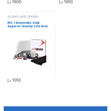
د.إ
1900
د.إ
1950
SLIDING GATE OPENER
NO-1 Automatic Gate
Superior Quality: Life Acer
400 Kg Sliding Gate Motor in
UAE
د.إ
1050