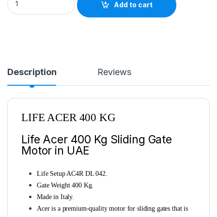
Add to cart
Description
Reviews
LIFE ACER 400 KG
Life Acer 400 Kg Sliding Gate
Motor in UAE
Life Setup AC4R DL 042.
Gate Weight 400 Kg.
Made in Italy.
Acer is a premium-quality motor for sliding gates that is