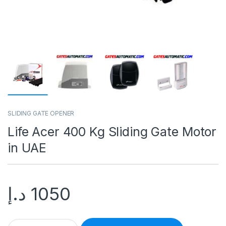
SLIDING GATE OPENER
Life Acer 400 Kg Sliding Gate Motor
in UAE
د.إ
1050