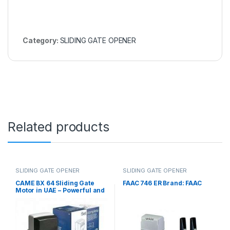
Category:
SLIDING GATE OPENER
Related products
SLIDING GATE OPENER
SLIDING GATE OPENER
CAME BX 64 Sliding Gate
FAAC 746 ER Brand: FAAC
Motor in UAE – Powerful and
Reliable Gate Automation