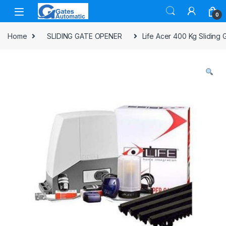
0
Home
SLIDING GATE OPENER
Life Acer 400 Kg Sliding