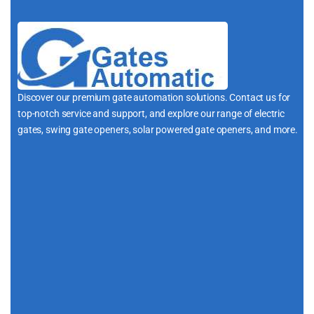
Discover our premium gate automation solutions. Contact us for
top-notch service and support, and explore our range of electric
gates, swing gate openers, solar powered gate openers, and more.
i