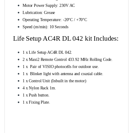
Motor Power Supply: 230V AC
Lubrication: Grease
Operating Temperature: -20°C / +70°C
Speed (m/min): 10 Seconds
Life Setup AC4R DL 042 kit Includes:
1 x Life Setup AC4R DL 042.
2 x Maxi2 Remote Control 433.92 MHz Rolling Code.
1 x Pair of VISIO photocells for outdoor use.
1 x Blinker light with antenna and coaxial cable.
1 x Control Unit (Inbuilt in the motor)
4 x Nylon Rack 1m.
1 x Push button.
1 x Fixing Plate.