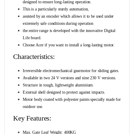
designed to ensure long-lasting operation.
This is a particularly sturdy automation,
assisted by an encoder which allows it to be used under
extremely safe conditions during operation
the entire range is developed with the innovative Digital
Life board.
Choose Acer if you want to install a long-lasting motor.
Characteristics:
Irreversible electromechanical gearmotor for sliding gates.
Available in two 24 V versions and nine 230 V versions.
Structure in tough, lightweight aluminium.
External shell designed to protect against impacts.
Motor body coated with polyester paints specially made for
outdoor use.
Key Features:
Max. Gate Leaf Weight: 400KG