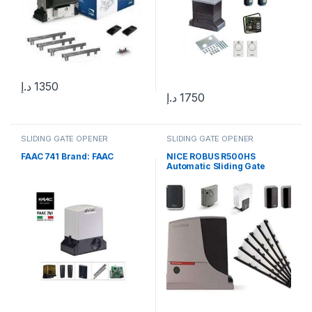
د.إ
1350
د.إ
1750
SLIDING GATE OPENER
SLIDING GATE OPENER
FAAC 741 Brand: FAAC
NICE ROBUS R500HS
Automatic Sliding Gate
Motor