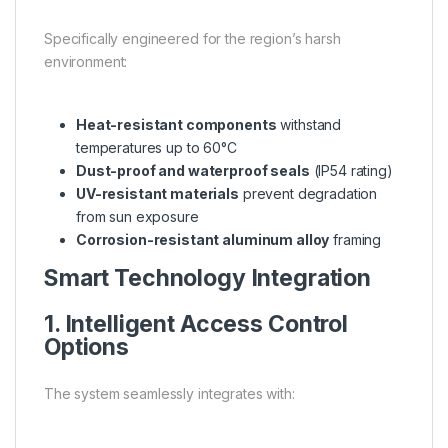
Specifically engineered for the region’s harsh
environment:
Heat-resistant components
withstand
temperatures up to 60°C
Dust-proof and waterproof seals
(IP54 rating)
UV-resistant materials
prevent degradation
from sun exposure
Corrosion-resistant aluminum alloy
framing
Smart Technology Integration
1. Intelligent Access Control
Options
The system seamlessly integrates with: