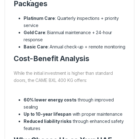
Packages
Platinum Care
: Quarterly inspections + priority
service
Gold Care
: Biannual maintenance + 24-hour
response
Basic Care
: Annual check-up + remote monitoring
Cost-Benefit Analysis
While the initial investment is higher than standard
doors, the CAME BXL 400 KG offers:
60% lower energy costs
through improved
sealing
Up to 10-year lifespan
with proper maintenance
Reduced liability risks
through enhanced safety
features