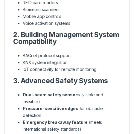
RFID card readers
Biometric scanners
Mobile app controls
Voice activation systems
2. Building Management System
Compatibility
BACnet protocol support
KNX system integration
IoT connectivity for remote monitoring
3. Advanced Safety Systems
Dual-beam safety sensors
(visible and
invisible)
Pressure-sensitive edges
for obstacle
detection
Emergency breakaway feature
(meets
international safety standards)