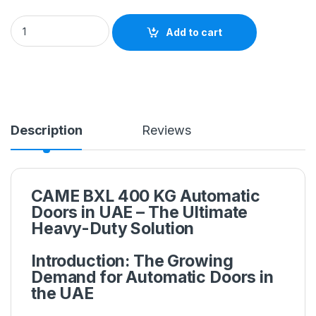
Add to cart
Description
Reviews
CAME BXL 400 KG Automatic
Doors in UAE – The Ultimate
Heavy-Duty Solution
Introduction: The Growing
Demand for Automatic Doors in
the UAE