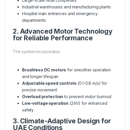
Large-scale retail complexes
Industrial warehouses and manufacturing plants
Hospital main entrances and emergency
departments
2. Advanced Motor Technology
for Reliable Performance
The system incorporates:
Brushless DC motors
for smoother operation
and longer lifespan
Adjustable speed controls
(0.1-0.8 m/s) for
precise movement
Overload protection
to prevent motor burnout
Low-voltage operation
(24V) for enhanced
safety
3. Climate-Adaptive Design for
UAE Conditions