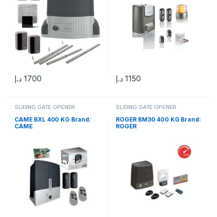
د.إ
1700
د.إ
1150
SLIDING GATE OPENER
SLIDING GATE OPENER
CAME BXL 400 KG Brand:
ROGER BM30 400 KG Brand:
CAME
ROGER