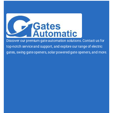
Discover our premium gate automation solutions. Contact us for
top-notch service and support, and explore our range of electric
gates, swing gate openers, solar powered gate openers, and more.
i