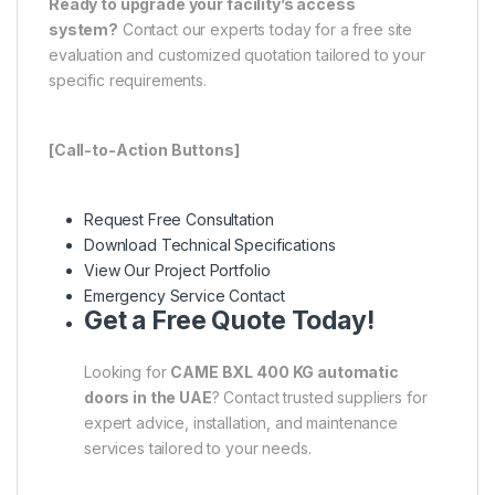
Ready to upgrade your facility’s access
system?
Contact our experts today for a free site
evaluation and customized quotation tailored to your
specific requirements.
[Call-to-Action Buttons]
Request Free Consultation
Download Technical Specifications
View Our Project Portfolio
Emergency Service Contact
Get a Free Quote Today!
Looking for
CAME BXL 400 KG automatic
doors in the UAE
? Contact trusted suppliers for
expert advice, installation, and maintenance
services tailored to your needs.