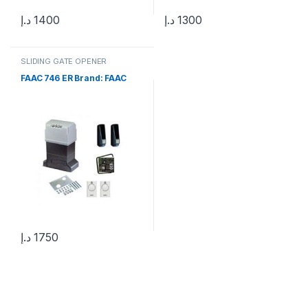
د.إ
1400
د.إ
1300
SLIDING GATE OPENER
FAAC 746 ER Brand: FAAC
د.إ
1750