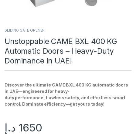
SLIDING GATE OPENER
Unstoppable CAME BXL 400 KG
Automatic Doors – Heavy-Duty
Dominance in UAE!
Discover the ultimate CAME BXL 400 KG automatic doors
in UAE—engineered for heavy-
duty performance, flawless safety, and effortless smart
control. Dominate efficiency—get yours today!
د.إ
1650