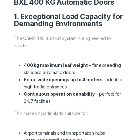
BXL 400 KG Automatic Doors
1. Exceptional Load Capacity for
Demanding Environments
The CAME BXL 400 KG system is engineered to
handle:
400 kg maximum leaf weight
– far exceeding
standard automatic doors
Extra-wide openings up to 4 meters
– ideal for
high-traffic entrances
Continuous operation capability
– perfect for
24/7 facilities
This makes it particularly suitable for:
Airport terminals and transportation hubs