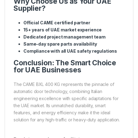
Why Choose Us as Your UAE
Supplier?
Official CAME certified partner
15+ years of UAE market experience
Dedicated project management team
Same-day spare parts availability
Compliance with all UAE safety regulations
Conclusion: The Smart Choice
for UAE Businesses
The CAME BXL 400 KG represents the pinnacle of
automatic door technology, combining Italian
engineering excellence with specific adaptations for
the UAE market. Its unmatched durability, smart
features, and energy efficiency make it the ideal
solution for any high-traffic or heavy-duty application.