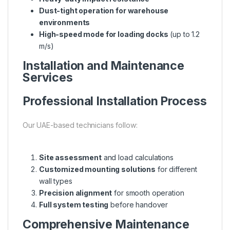
Dust-tight operation for warehouse
environments
High-speed mode for loading docks
(up to 1.2
m/s)
Installation and Maintenance
Services
Professional Installation Process
Our UAE-based technicians follow:
Site assessment
and load calculations
Customized mounting solutions
for different
wall types
Precision alignment
for smooth operation
Full system testing
before handover
Comprehensive Maintenance