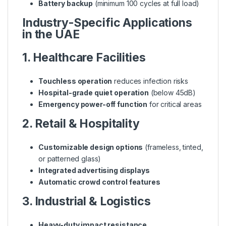
Battery backup
(minimum 100 cycles at full load)
Industry-Specific Applications
in the UAE
1. Healthcare Facilities
Touchless operation
reduces infection risks
Hospital-grade quiet operation
(below 45dB)
Emergency power-off function
for critical areas
2. Retail & Hospitality
Customizable design options
(frameless, tinted,
or patterned glass)
Integrated advertising displays
Automatic crowd control features
3. Industrial & Logistics
Heavy-duty impact resistance