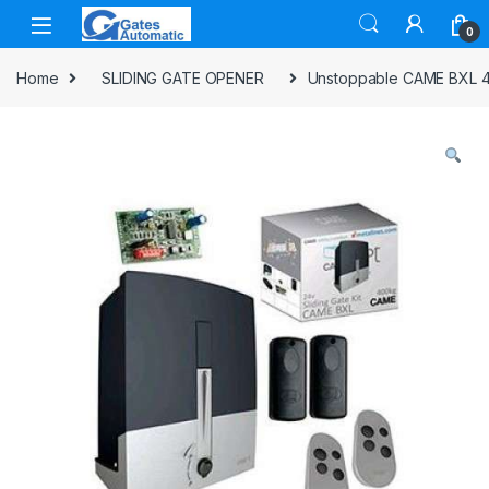
0
Home
SLIDING GATE OPENER
Unstoppable CAME BXL 40