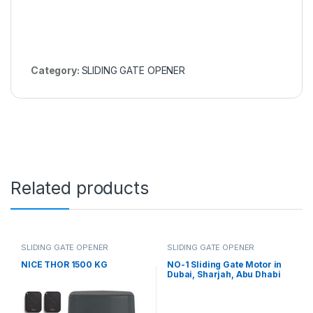
Category:
SLIDING GATE OPENER
Related products
SLIDING GATE OPENER
SLIDING GATE OPENER
NICE THOR 1500 KG
NO-1 Sliding Gate Motor in
Dubai, Sharjah, Abu Dhabi