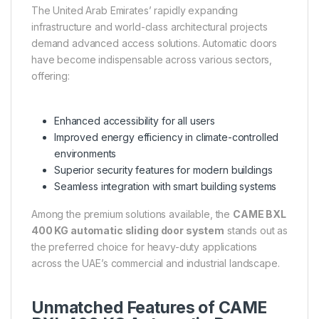
The United Arab Emirates’ rapidly expanding
infrastructure and world-class architectural projects
demand advanced access solutions. Automatic doors
have become indispensable across various sectors,
offering:
Enhanced accessibility for all users
Improved energy efficiency in climate-controlled
environments
Superior security features for modern buildings
Seamless integration with smart building systems
Among the premium solutions available, the
CAME BXL
400 KG automatic sliding door system
stands out as
the preferred choice for heavy-duty applications
across the UAE’s commercial and industrial landscape.
Unmatched Features of CAME