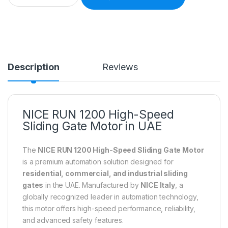
Description
Reviews
NICE RUN 1200 High-Speed
Sliding Gate Motor in UAE
The
NICE RUN 1200 High-Speed Sliding Gate Motor
is a premium automation solution designed for
residential, commercial, and industrial sliding
gates
in the UAE. Manufactured by
NICE Italy
, a
globally recognized leader in automation technology,
this motor offers high-speed performance, reliability,
and advanced safety features.