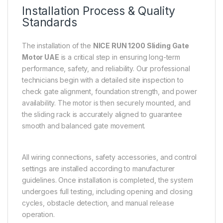
Installation Process & Quality
Standards
The installation of the
NICE RUN 1200 Sliding Gate
Motor UAE
is a critical step in ensuring long-term
performance, safety, and reliability. Our professional
technicians begin with a detailed site inspection to
check gate alignment, foundation strength, and power
availability. The motor is then securely mounted, and
the sliding rack is accurately aligned to guarantee
smooth and balanced gate movement.
All wiring connections, safety accessories, and control
settings are installed according to manufacturer
guidelines. Once installation is completed, the system
undergoes full testing, including opening and closing
cycles, obstacle detection, and manual release
operation.