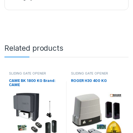
Related products
SLIDING GATE OPENER
SLIDING GATE OPENER
CAME BK 1800 KG Brand:
ROGER H30 400 KG
CAME