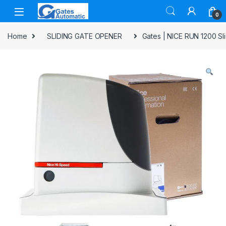
0
Home
SLIDING GATE OPENER
Gates | NICE RUN 1200 Sl