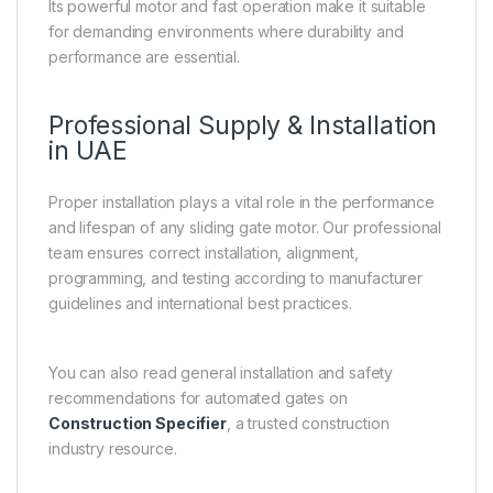
Its powerful motor and fast operation make it suitable
for demanding environments where durability and
performance are essential.
Professional Supply & Installation
in UAE
Proper installation plays a vital role in the performance
and lifespan of any sliding gate motor. Our professional
team ensures correct installation, alignment,
programming, and testing according to manufacturer
guidelines and international best practices.
You can also read general installation and safety
recommendations for automated gates on
Construction Specifier
, a trusted construction
industry resource.