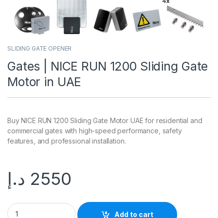
SLIDING GATE OPENER
Gates | NICE RUN 1200 Sliding Gate
Motor in UAE
Buy NICE RUN 1200 Sliding Gate Motor UAE for residential and
commercial gates with high-speed performance, safety
features, and professional installation.
د.إ
2550
Add to cart