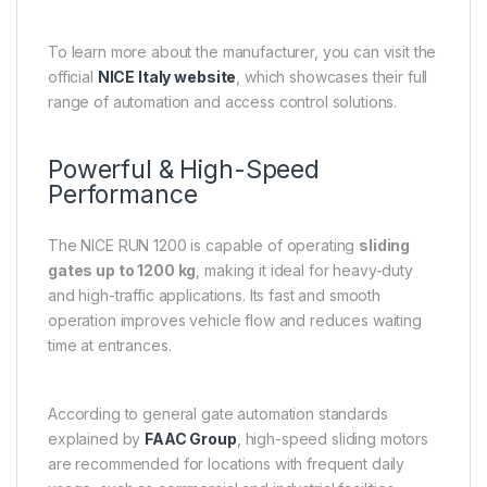
To learn more about the manufacturer, you can visit the
official
NICE Italy website
, which showcases their full
range of automation and access control solutions.
Powerful & High-Speed
Performance
The NICE RUN 1200 is capable of operating
sliding
gates up to 1200 kg
, making it ideal for heavy-duty
and high-traffic applications. Its fast and smooth
operation improves vehicle flow and reduces waiting
time at entrances.
According to general gate automation standards
explained by
FAAC Group
, high-speed sliding motors
are recommended for locations with frequent daily