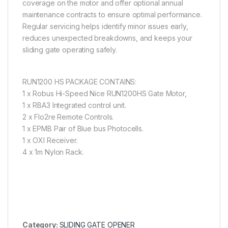
coverage on the motor and offer optional annual
maintenance contracts to ensure optimal performance.
Regular servicing helps identify minor issues early,
reduces unexpected breakdowns, and keeps your
sliding gate operating safely.
RUN1200 HS PACKAGE CONTAINS:
1 x Robus Hi-Speed Nice RUN1200HS Gate Motor,
1 x RBA3 Integrated control unit.
2 x Flo2re Remote Controls.
1 x EPMB Pair of Blue bus Photocells.
1 x OXI Receiver.
4 x 1m Nylon Rack.
Category:
SLIDING GATE OPENER