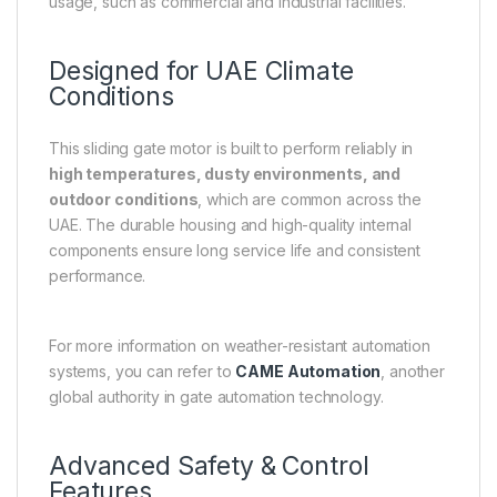
usage, such as commercial and industrial facilities.
Designed for UAE Climate
Conditions
This sliding gate motor is built to perform reliably in
high temperatures, dusty environments, and
outdoor conditions
, which are common across the
UAE. The durable housing and high-quality internal
components ensure long service life and consistent
performance.
For more information on weather-resistant automation
systems, you can refer to
CAME Automation
, another
global authority in gate automation technology.
Advanced Safety & Control
Features