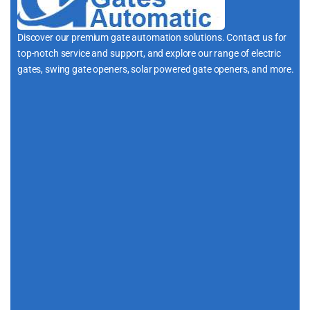
Discover our premium gate automation solutions. Contact us for
top-notch service and support, and explore our range of electric
gates, swing gate openers, solar powered gate openers, and more.
i