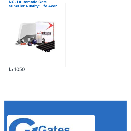
NO-1 Automatic Gate
Superior Quality: Life Acer
400 Kg Sliding Gate Motor in
UAE
د.إ
1050