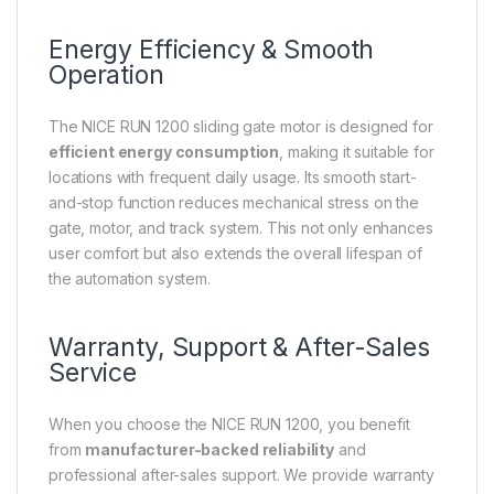
Energy Efficiency & Smooth
Operation
The NICE RUN 1200 sliding gate motor is designed for
efficient energy consumption
, making it suitable for
locations with frequent daily usage. Its smooth start-
and-stop function reduces mechanical stress on the
gate, motor, and track system. This not only enhances
user comfort but also extends the overall lifespan of
the automation system.
Warranty, Support & After-Sales
Service
When you choose the NICE RUN 1200, you benefit
from
manufacturer-backed reliability
and
professional after-sales support. We provide warranty