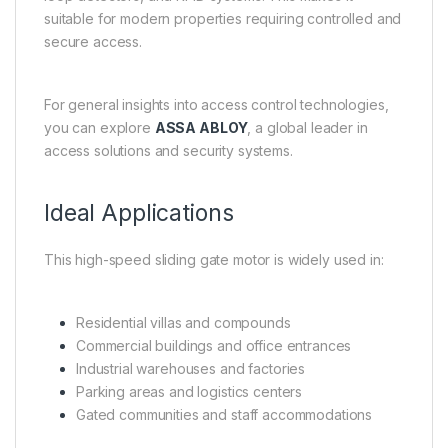
suitable for modern properties requiring controlled and
secure access.
For general insights into access control technologies,
you can explore
ASSA ABLOY
, a global leader in
access solutions and security systems.
Ideal Applications
This high-speed sliding gate motor is widely used in:
Residential villas and compounds
Commercial buildings and office entrances
Industrial warehouses and factories
Parking areas and logistics centers
Gated communities and staff accommodations