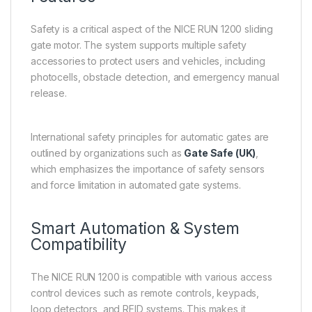
Safety is a critical aspect of the NICE RUN 1200 sliding
gate motor. The system supports multiple safety
accessories to protect users and vehicles, including
photocells, obstacle detection, and emergency manual
release.
International safety principles for automatic gates are
outlined by organizations such as
Gate Safe (UK)
,
which emphasizes the importance of safety sensors
and force limitation in automated gate systems.
Smart Automation & System
Compatibility
The NICE RUN 1200 is compatible with various access
control devices such as remote controls, keypads,
loop detectors, and RFID systems. This makes it