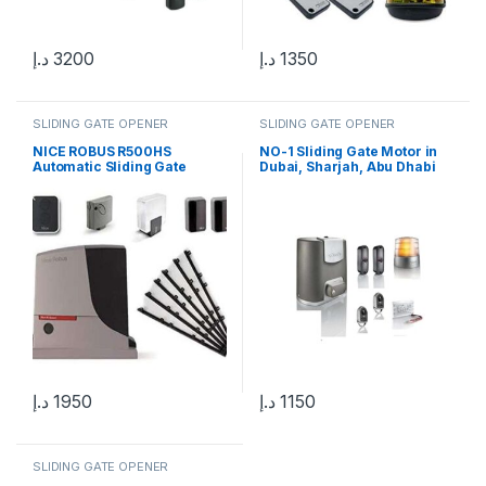
د.إ
3200
د.إ
1350
SLIDING GATE OPENER
SLIDING GATE OPENER
NICE ROBUS R500HS
NO-1 Sliding Gate Motor in
Automatic Sliding Gate
Dubai, Sharjah, Abu Dhabi
Motor
د.إ
1950
د.إ
1150
SLIDING GATE OPENER