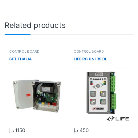
Related products
CONTROL BOARD
CONTROL BOARD
BFT THALIA
LIFE RG UNI RS DL
د.إ
1150
د.إ
450