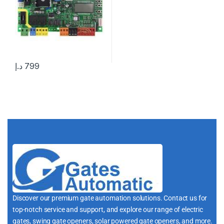
د.إ
799
Discover our premium gate automation solutions. Contact us for
top-notch service and support, and explore our range of electric
gates, swing gate openers, solar powered gate openers, and more.