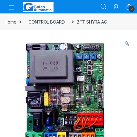
0
Home
CONTROL BOARD
BFT SHYRA AC