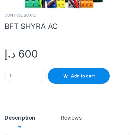
CONTROL BOARD
BFT SHYRA AC
د.إ
600
Add to cart
Description
Reviews