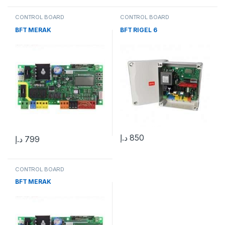
CONTROL BOARD
CONTROL BOARD
BFT MERAK
BFT RIGEL 6
د.إ
850
د.إ
799
CONTROL BOARD
BFT MERAK