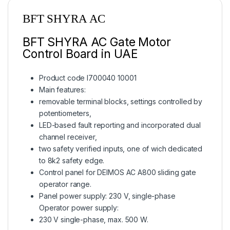
BFT SHYRA AC
BFT SHYRA AC Gate Motor
Control Board in UAE
Product code I700040 10001
Main features:
removable terminal blocks, settings controlled by
potentiometers,
LED-based fault reporting and incorporated dual
channel receiver,
two safety verified inputs, one of wich dedicated
to 8k2 safety edge.
Control panel for DEIMOS AC A800 sliding gate
operator range.
Panel power supply: 230 V, single-phase
Operator power supply:
230 V single-phase, max. 500 W.