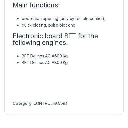
Main functions:
pedestrian opening (only by remote control),.
quick closing, pulse blocking.
Electronic board BFT for the
following engines.
BFT Deimos AC A600 Kg.
BFT Deimos AC A800 Kg.
Category:
CONTROL BOARD