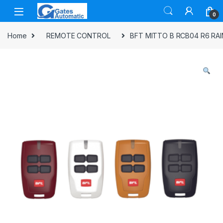
0
Home
REMOTE CONTROL
BFT MITTO B RCB04 R6 RA