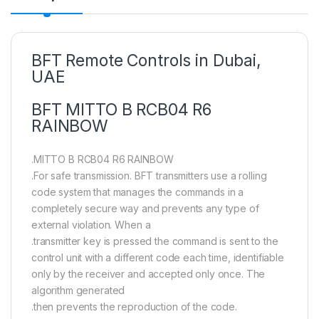
BFT Remote Controls in Dubai,
UAE
BFT MITTO B RCB04 R6
RAINBOW
.MITTO B RCB04 R6 RAINBOW
.For safe transmission. BFT transmitters use a rolling
code system that manages the commands in a
completely secure way and prevents any type of
external violation. When a
.transmitter key is pressed the command is sent to the
control unit with a different code each time, identifiable
only by the receiver and accepted only once. The
algorithm generated
.then prevents the reproduction of the code.