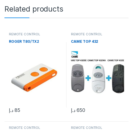
Related products
REMOTE CONTROL
REMOTE CONTROL
ROGER T80/TX2
CAME TOP 432
د.إ
85
د.إ
650
REMOTE CONTROL
REMOTE CONTROL