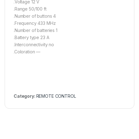
.Voltage 12 V
.Range 50/100 ft
.Number of buttons 4
.Frequency 433 MHz
.Number of batteries 1
.Battery type 23 A
.Interconnectivity no
.Coloration —
Category:
REMOTE CONTROL