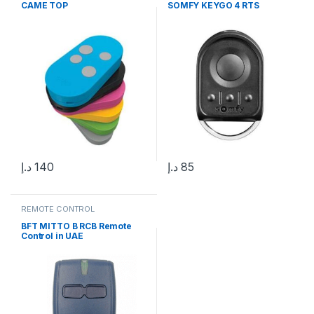
CAME TOP
SOMFY KEYGO 4 RTS
د.إ
140
د.إ
85
REMOTE CONTROL
BFT MITTO B RCB Remote
Control in UAE