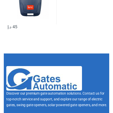
د.إ
45
Discover our premium gate automation solutions. Contact us for
top-notch service and support, and explore our range of electric
gates, swing gate openers, solar powered gate openers, and more.
i