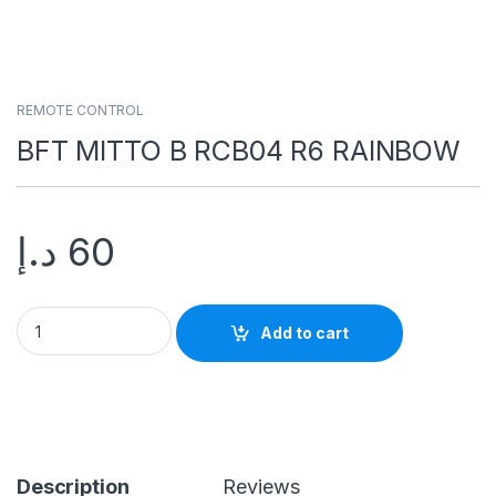
REMOTE CONTROL
BFT MITTO B RCB04 R6 RAINBOW
د.إ
60
Add to cart
Description
Reviews