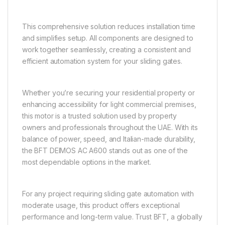
This comprehensive solution reduces installation time
and simplifies setup. All components are designed to
work together seamlessly, creating a consistent and
efficient automation system for your sliding gates.
Whether you’re securing your residential property or
enhancing accessibility for light commercial premises,
this motor is a trusted solution used by property
owners and professionals throughout the UAE. With its
balance of power, speed, and Italian-made durability,
the BFT DEIMOS AC A600 stands out as one of the
most dependable options in the market.
For any project requiring sliding gate automation with
moderate usage, this product offers exceptional
performance and long-term value. Trust BFT, a globally