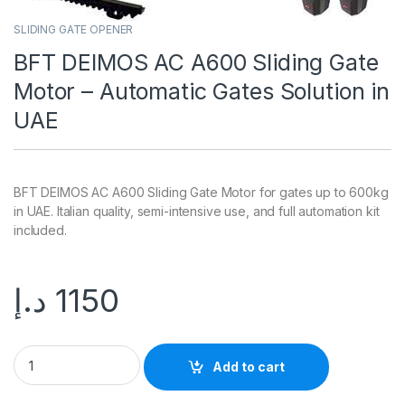
SLIDING GATE OPENER
BFT DEIMOS AC A600 Sliding Gate
Motor – Automatic Gates Solution in
UAE
BFT DEIMOS AC A600 Sliding Gate Motor for gates up to 600kg
in UAE. Italian quality, semi-intensive use, and full automation kit
included.
د.إ
1150
Add to cart