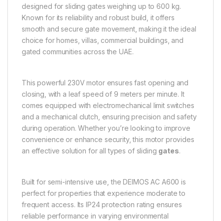
designed for sliding gates weighing up to 600 kg.
Known for its reliability and robust build, it offers
smooth and secure gate movement, making it the ideal
choice for homes, villas, commercial buildings, and
gated communities across the UAE.
This powerful 230V motor ensures fast opening and
closing, with a leaf speed of 9 meters per minute. It
comes equipped with electromechanical limit switches
and a mechanical clutch, ensuring precision and safety
during operation. Whether you’re looking to improve
convenience or enhance security, this motor provides
an effective solution for all types of sliding
gates
.
Built for semi-intensive use, the DEIMOS AC A600 is
perfect for properties that experience moderate to
frequent access. Its IP24 protection rating ensures
reliable performance in varying environmental