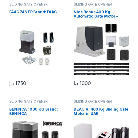
SLIDING GATE OPENER
SLIDING GATE OPENER
FAAC 746 ER Brand: FAAC
Nice Robus 400 Kg
Automatic Gate Motor –
Sliding Gate Solution in UAE
د.إ
1750
د.إ
1000
SLIDING GATE OPENER
SLIDING GATE OPENER
BENINCA 1000 KG Brand:
DEA LIVI 400 Kg Sliding Gate
BENINCA
Motor in UAE