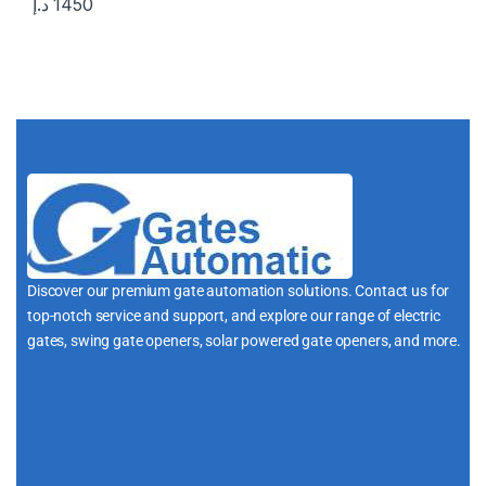
د.إ
1450
Discover our premium gate automation solutions. Contact us for
top-notch service and support, and explore our range of electric
gates, swing gate openers, solar powered gate openers, and more.
i