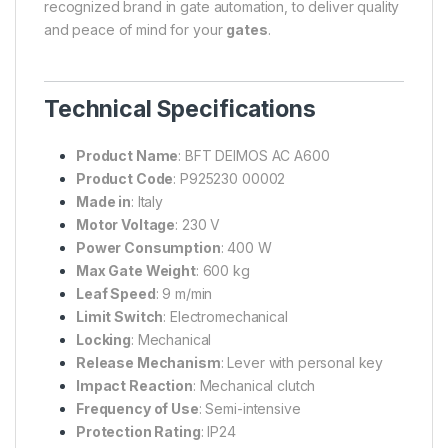
recognized brand in gate automation, to deliver quality
and peace of mind for your
gates
.
Technical Specifications
Product Name
: BFT DEIMOS AC A600
Product Code
: P925230 00002
Made in
: Italy
Motor Voltage
: 230 V
Power Consumption
: 400 W
Max Gate Weight
: 600 kg
Leaf Speed
: 9 m/min
Limit Switch
: Electromechanical
Locking
: Mechanical
Release Mechanism
: Lever with personal key
Impact Reaction
: Mechanical clutch
Frequency of Use
: Semi-intensive
Protection Rating
: IP24