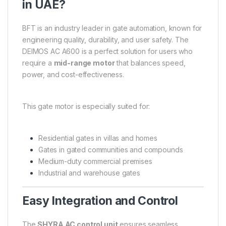
in UAE?
BFT is an industry leader in gate automation, known for
engineering quality, durability, and user safety. The
DEIMOS AC A600 is a perfect solution for users who
require a
mid-range motor
that balances speed,
power, and cost-effectiveness.
This gate motor is especially suited for:
Residential gates in villas and homes
Gates in gated communities and compounds
Medium-duty commercial premises
Industrial and warehouse gates
Easy Integration and Control
The
SHYRA AC control unit
ensures seamless