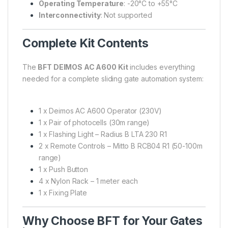
Operating Temperature
: -20°C to +55°C
Interconnectivity
: Not supported
Complete Kit Contents
The
BFT DEIMOS AC A600 Kit
includes everything
needed for a complete sliding gate automation system:
1 x Deimos AC A600 Operator (230V)
1 x Pair of photocells (30m range)
1 x Flashing Light – Radius B LTA 230 R1
2 x Remote Controls – Mitto B RCB04 R1 (50-100m
range)
1 x Push Button
4 x Nylon Rack – 1 meter each
1 x Fixing Plate
Why Choose BFT for Your Gates