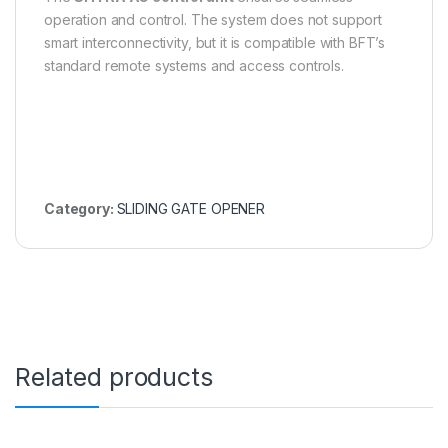
operation and control. The system does not support
smart interconnectivity, but it is compatible with BFT’s
standard remote systems and access controls.
Category:
SLIDING GATE OPENER
Related products