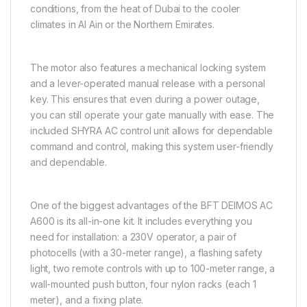
conditions, from the heat of Dubai to the cooler
climates in Al Ain or the Northern Emirates.
The motor also features a mechanical locking system
and a lever-operated manual release with a personal
key. This ensures that even during a power outage,
you can still operate your gate manually with ease. The
included SHYRA AC control unit allows for dependable
command and control, making this system user-friendly
and dependable.
One of the biggest advantages of the BFT DEIMOS AC
A600 is its all-in-one kit. It includes everything you
need for installation: a 230V operator, a pair of
photocells (with a 30-meter range), a flashing safety
light, two remote controls with up to 100-meter range, a
wall-mounted push button, four nylon racks (each 1
meter), and a fixing plate.