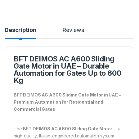
Description
Reviews
BFT DEIMOS AC A600 Sliding
Gate Motor in UAE – Durable
Automation for Gates Up to 600
Kg
BFT DEIMOS AC A600 Sliding Gate Motor in UAE –
Premium Automation for Residential and
Commercial Gates
The
BFT DEIMOS AC A600 Sliding Gate Motor
is a
high-quality, Italian-engineered automation system