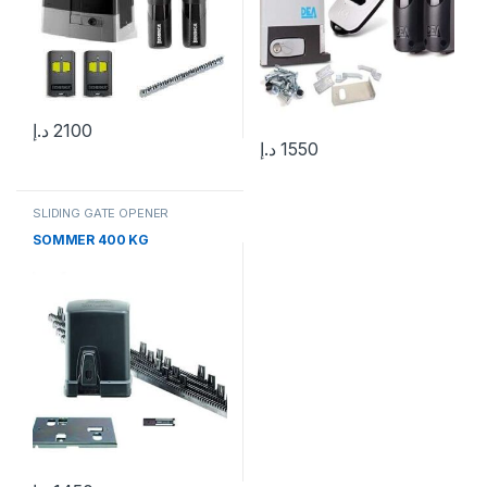
د.إ
2100
د.إ
1550
SLIDING GATE OPENER
SOMMER 400 KG