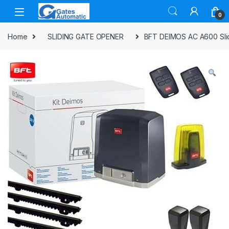
0
Home
SLIDING GATE OPENER
BFT DEIMOS AC A600 Slidi