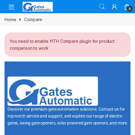
0
Home
Compare
You need to enable YITH Compare plugin for product
comparison to work
Discover our premium gate automation solutions. Contact us for
top-notch service and support, and explore our range of electric
gates, swing gate openers, solar powered gate openers, and more.
i